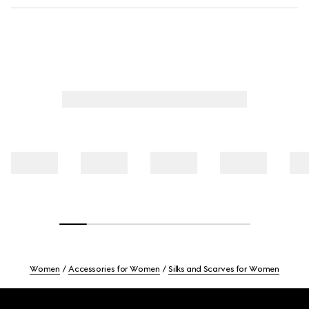
Women
Accessories for Women
Silks and Scarves for Women
Footer