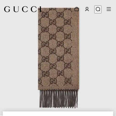
1
/
4