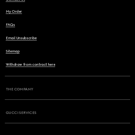
My Order
FAQs
Email Unsubscribe
Sitemap
Withdraw from contract here
THE COMPANY
GUCCI SERVICES