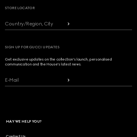
STORE LOCATOR
Country/Region, City
SIGN UP FOR GUCCI UPDATES
Get exclusive updates on the collection's launch, personalised
communication and the House's latest news.
E-Mail
MAY WE HELP YOU?
Contact Us