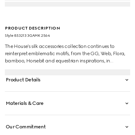
PRODUCT DESCRIPTION
Style ‎853213 3GAMK 2564
The House's silk accessories collection continues to
reinterpret emblematic motifs, from the GG, Web, Flora,
bamboo, Horsebit and equestrian inspirations, in
sumptuous materials, intricate craftsmanship, and fresh
hues. This scarf is presented in a GG cashmere lamé with
Product Details
a contrasting rib trim.
Materials & Care
Our Commitment