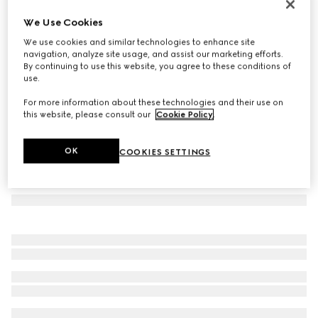
GG cashmere lamé scarf
We Use Cookies
€ 820
We use cookies and similar technologies to enhance site
Variation
brown and dark brown
navigation, analyze site usage, and assist our marketing efforts.
By continuing to use this website, you agree to these conditions of
use.
For more information about these technologies and their use on
this website, please consult our
Cookie Policy
.
OK
COOKIES SETTINGS