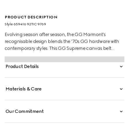
PRODUCT DESCRIPTION
Style ‎659416 92TIC 9769
Evolving season after season, the GG Marmont's
recognisable design blends the ‘70s GG hardware with
contemporary styles. This GG Supreme canvas belt
reverses to black leather offering an alternative look.
Product Details
Materials & Care
Our Commitment