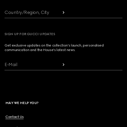
Country/Region, City
SIGN UP FOR GUCCI UPDATES
Get exclusive updates on the collection's launch, personalised
communication and the House's latest news.
E-Mail
MAY WE HELP YOU?
Contact Us