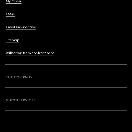
My Order
FAQs
Email Unsubscribe
Sitemap
Withdraw from contract here
THE COMPANY
GUCCI SERVICES