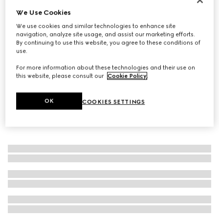
We Use Cookies
GG Marmont reversible belt
€ 470
We use cookies and similar technologies to enhance site
navigation, analyze site usage, and assist our marketing efforts.
By continuing to use this website, you agree to these conditions of
use.
For more information about these technologies and their use on
this website, please consult our
Cookie Policy
.
OK
COOKIES SETTINGS