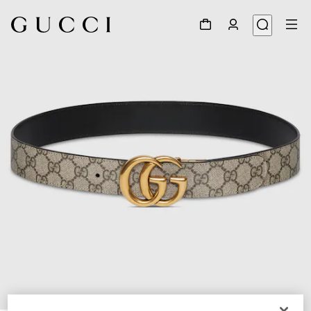
1
/
9