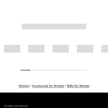
Women
Accessories for Women
Belts for Women
Footer
STORE LOCATOR