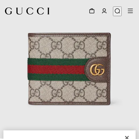
1
/
4