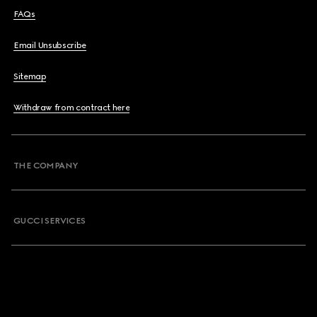
FAQs
Email Unsubscribe
Sitemap
Withdraw from contract here
THE COMPANY
GUCCI SERVICES