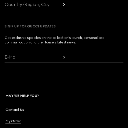
Country/Region, City
SIGN UP FOR GUCCI UPDATES
Get exclusive updates on the collection's launch, personalised
communication and the House's latest news.
E-Mail
MAY WE HELP YOU?
Contact Us
My Order