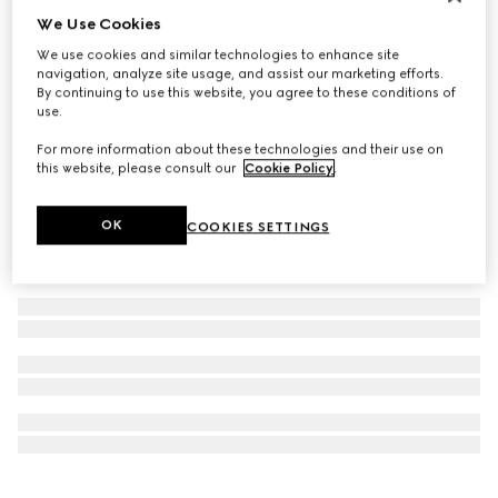
We Use Cookies
Personalise with initials
Ophidia coin wallet
We use cookies and similar technologies to enhance site
€ 440
navigation, analyze site usage, and assist our marketing efforts.
By continuing to use this website, you agree to these conditions of
use.
For more information about these technologies and their use on
this website, please consult our
Cookie Policy
.
OK
COOKIES SETTINGS