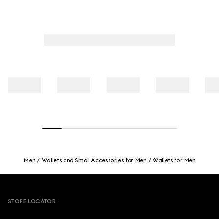
Men
Wallets and Small Accessories for Men
Wallets for Men
Footer
STORE LOCATOR