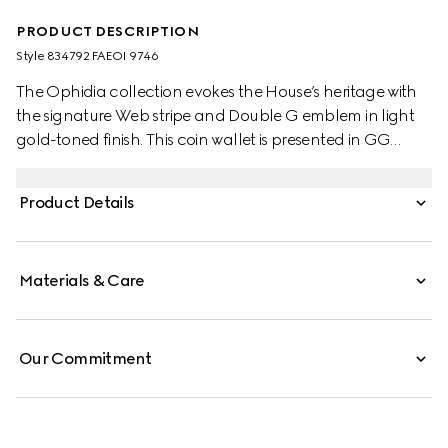
PRODUCT DESCRIPTION
Style ‎834792 FAEOI 9746
The Ophidia collection evokes the House’s heritage with
the signature Web stripe and Double G emblem in light
gold-toned finish. This coin wallet is presented in GG
Monogram coated fabric.
Product Details
Materials & Care
Our Commitment