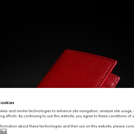
ookies
ies and similar technologies to enhance site navigation, analyze site usage, 
ng efforts. By continuing to use this website, you agree to these conditions of 
formation about these technologies and their use on this website, please cons
licy
.