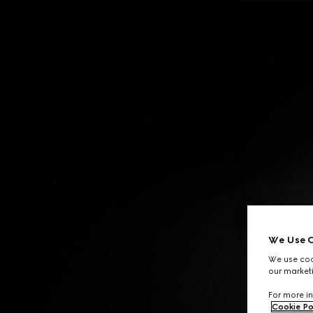
Contact Us
We Use C
We use cook
our marketi
For more in
Cookie Po