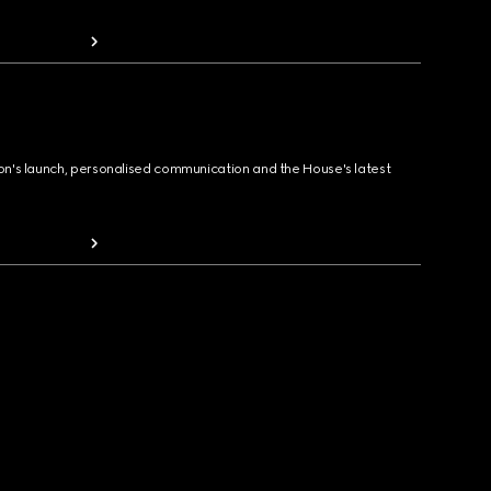
ion's launch, personalised communication and the House's latest