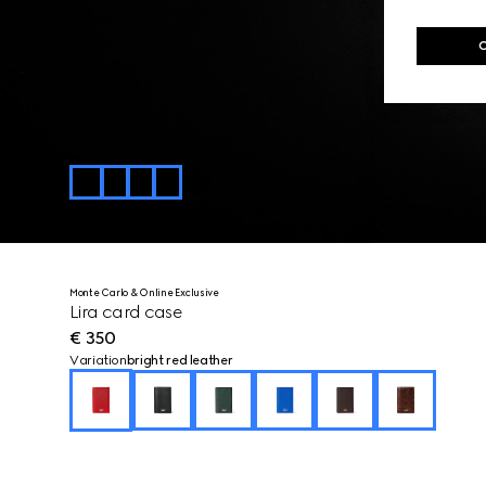
Monte Carlo & Online Exclusive
Lira card case
€ 350
Variation
bright red leather