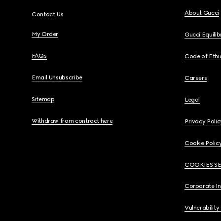
About Gucci
Contact Us
My Order
Gucci Equili
FAQs
Code of Ethi
Email Unsubscribe
Careers
Sitemap
Legal
Withdraw from contract here
Privacy Polic
Cookie Polic
COOKIES S
Corporate I
Vulnerability