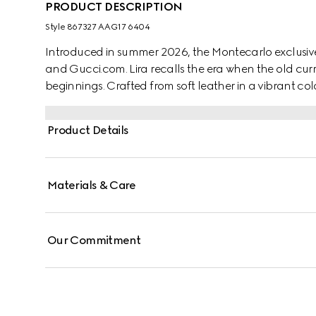
PRODUCT DESCRIPTION
Style ‎867327 AAG17 6404
Introduced in summer 2026, the Montecarlo exclusive
and Gucci.com. Lira recalls the era when the old curr
beginnings. Crafted from soft leather in a vibrant colo
"Made in Italy by Gucci" foil logo detail.
Product Details
Materials & Care
Our Commitment