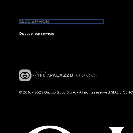
GUCCI SERVICES
Discover our services
© 2016 - 2025 Guccio Gucci S.p.A. - All rights reserved. SIAE LICE