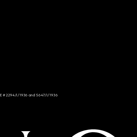
NCE # 2294/I/1936 and 5647/I/1936