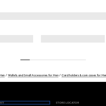
Men
Wallets and Small Accessories for Men
Card holders & coin cases for Me
NY
STORE LOCATOR