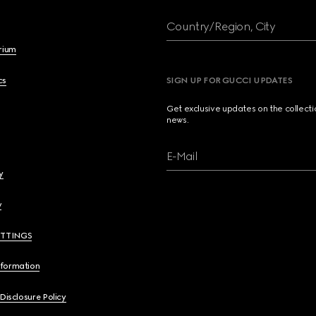
Country/Region, City
brium
cs
SIGN UP FOR GUCCI UPDATES
Get exclusive updates on the collect
news.
E-Mail
y
y
ETTINGS
nformation
 Disclosure Policy