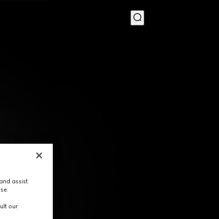
MENU
and assist
use.
ult our