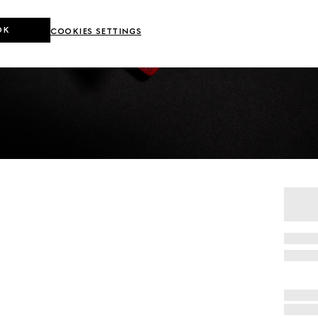
OK
COOKIES SETTINGS