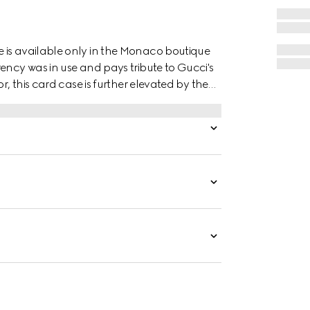
 is available only in the Monaco boutique
ency was in use and pays tribute to Gucci's
r, this card case is further elevated by the