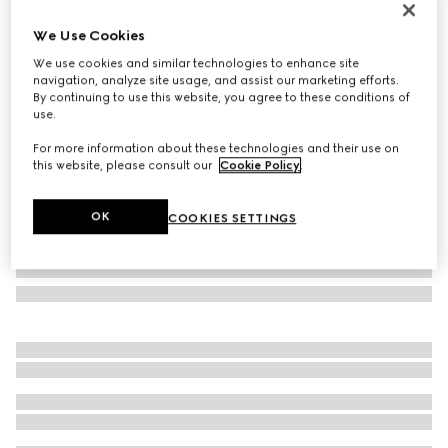
Personalise with initials
We Use Cookies
Grey interior GG long card case
€ 320
We use cookies and similar technologies to enhance site
navigation, analyze site usage, and assist our marketing efforts.
Variation
black GG Supreme canvas
By continuing to use this website, you agree to these conditions of
use.
For more information about these technologies and their use on
this website, please consult our
Cookie Policy
.
OK
COOKIES SETTINGS