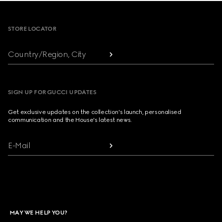
Footer
STORE LOCATOR
Country/Region, City
SIGN UP FOR GUCCI UPDATES
Get exclusive updates on the collection's launch, personalised
communication and the House's latest news.
E-Mail
MAY WE HELP YOU?