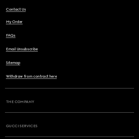
Contact Us
My Order
FAQs
Email Unsubscribe
Sitemap
Withdraw from contract here
THE COMPANY
GUCCI SERVICES