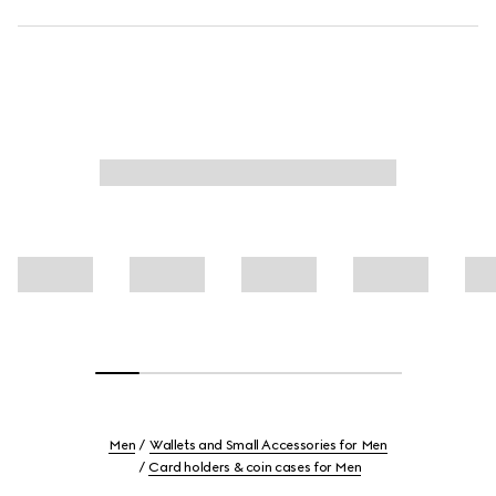
Men
Wallets and Small Accessories for Men
Card holders & coin cases for Men