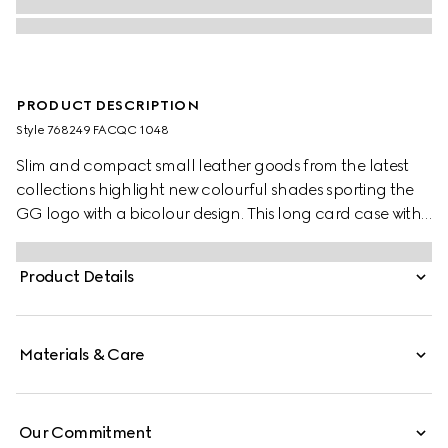
PRODUCT DESCRIPTION
Style ‎768249 FACQC 1048
Slim and compact small leather goods from the latest
collections highlight new colourful shades sporting the
GG logo with a bicolour design. This long card case with
eight card slots appears in a black GG Supreme canvas,
complete with a smooth grey leather interior.
Product Details
Materials & Care
Our Commitment