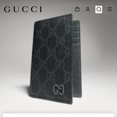
1
/
4