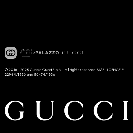
© 2016 - 2025 Guccio Gucci S.p.A. - All rights reserved. SIAE LICENCE #
2294/I/1936 and 5647/I/1936