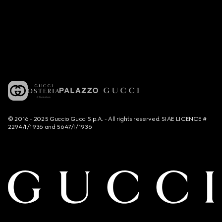
© 2016 - 2025 Guccio Gucci S.p.A. - All rights reserved. SIAE LICENCE #
2294/I/1936 and 5647/I/1936