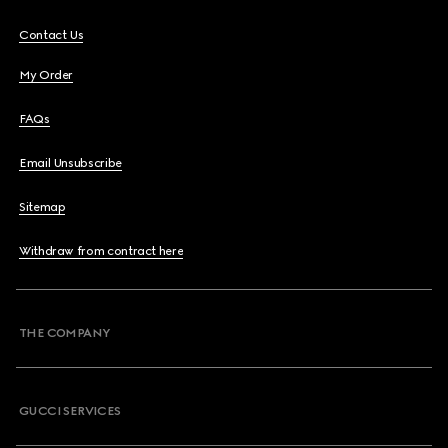
Contact Us
My Order
FAQs
Email Unsubscribe
Sitemap
Withdraw from contract here
THE COMPANY
GUCCI SERVICES