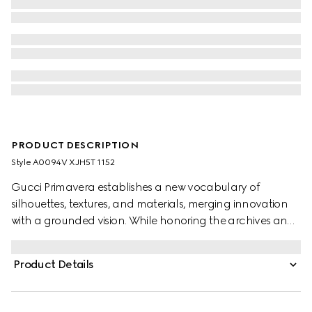
PRODUCT DESCRIPTION
Style ‎A0094V XJH5T 1152
Gucci Primavera establishes a new vocabulary of
silhouettes, textures, and materials, merging innovation
with a grounded vision. While honoring the archives and
distinctive codes, menswear pieces are shaped by
meticulous product development. Crafted from cotton
Product Details
jersey, this hooded sweatshirt is defined by a muted Web
detail, offering a subtle expression of the House code.