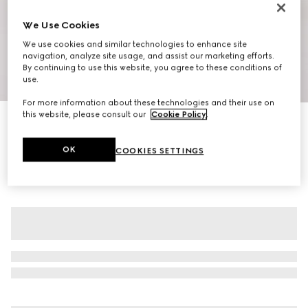
We Use Cookies
We use cookies and similar technologies to enhance site
navigation, analyze site usage, and assist our marketing efforts.
By continuing to use this website, you agree to these conditions of
use.
1
/
7
For more information about these technologies and their use on
this website, please consult our
Cookie Policy
.
Cotton hooded sweatshirt with muted Web
€ 980
OK
COOKIES SETTINGS