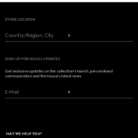
Footer
STORE LOCATOR
Country/Region, City
SIGN UP FOR GUCCI UPDATES
Get exclusive updates on the collection's launch, personalised
communication and the House's latest news.
E-Mail
MAY WE HELP YOU?