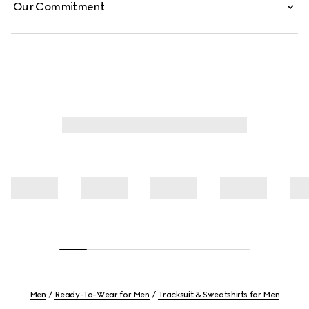
Our Commitment
Men
Ready-To-Wear for Men
Tracksuit & Sweatshirts for Men