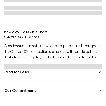
PRODUCT DESCRIPTION
Style ‎795174 XJHH8 4003
Classics such as soft knitwear and polo shirts throughout
the Cruise 2025 collection stand out with subtle details
that elevate everyday looks. This regular fit polo shirt is
presented in a stretch cotton piquet and enriched with a
contrasting Double G embroidery.
Product Details
Our Commitment