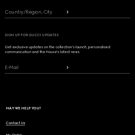
Country/Region, City
SIGN UP FOR GUCCI UPDATES
Get exclusive updates on the collection's launch, personalised
communication and the House's latest news.
E-Mail
MAY WE HELP YOU?
Contact Us