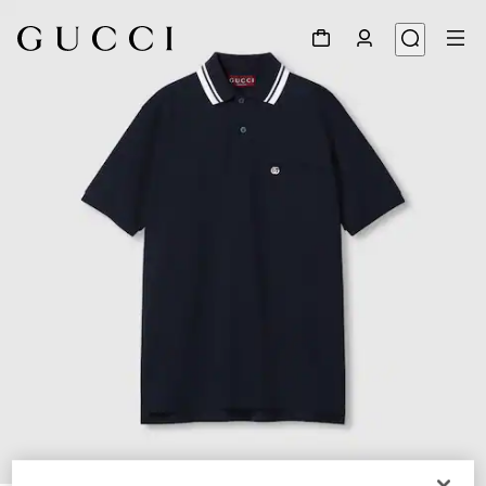
1
/
7