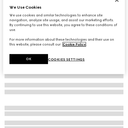
We Use Cookies
Cotton polo shirt with embroidery
€ 580
We use cookies and similar technologies to enhance site
navigation, analyze site usage, and assist our marketing efforts.
Variation
navy
By continuing to use this website, you agree to these conditions of
use.
For more information about these technologies and their use on
this website, please consult our
Cookie Policy
.
OK
COOKIES SETTINGS