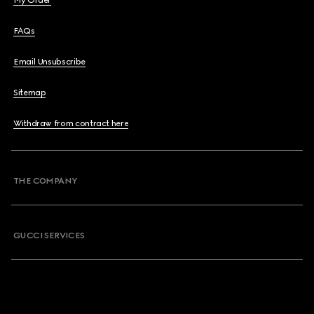
My Order
FAQs
Email Unsubscribe
Sitemap
Withdraw from contract here
THE COMPANY
GUCCI SERVICES