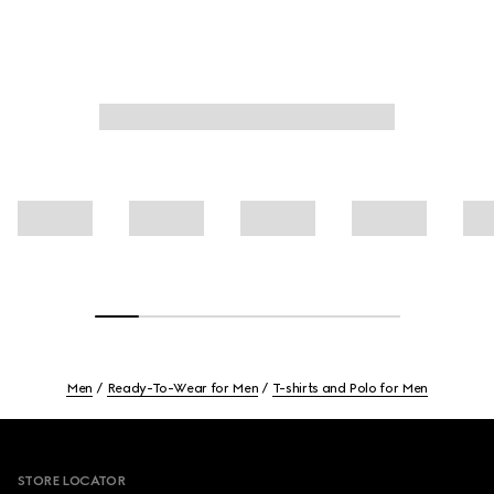
Men
Ready-To-Wear for Men
T-shirts and Polo for Men
Footer
STORE LOCATOR