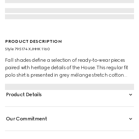
PRODUCT DESCRIPTION
Style ‎795174 XJHHK 1160
Fall shades define a selection of ready-to-wear pieces
paired with heritage details of the House. This regular fit
polo shirt is presented in grey mélange stretch cotton
piquet and is defined by a Double G embroidery.
Product Details
Our Commitment