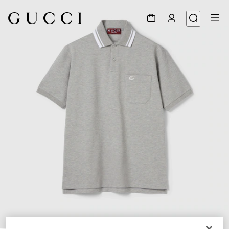
1
/
6