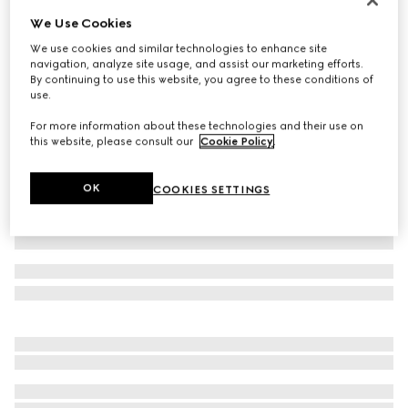
We Use Cookies
Cotton piquet polo shirt with embroidery
€ 580
We use cookies and similar technologies to enhance site
navigation, analyze site usage, and assist our marketing efforts.
Variation
grey mélange
By continuing to use this website, you agree to these conditions of
use.
For more information about these technologies and their use on
this website, please consult our
Cookie Policy
.
OK
COOKIES SETTINGS