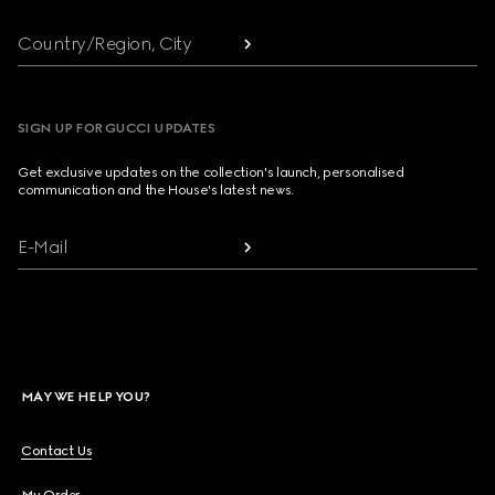
Country/Region, City
SIGN UP FOR GUCCI UPDATES
Get exclusive updates on the collection's launch, personalised
communication and the House's latest news.
E-Mail
MAY WE HELP YOU?
Contact Us