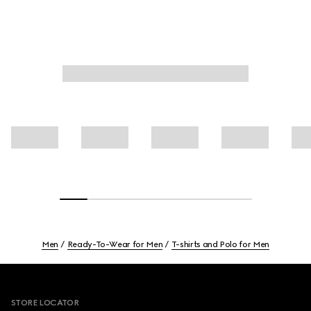
Men
Ready-To-Wear for Men
T-shirts and Polo for Men
Footer
STORE LOCATOR