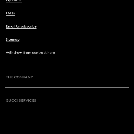
My Order
FAQs
Email Unsubscribe
Sitemap
Withdraw from contract here
THE COMPANY
GUCCI SERVICES