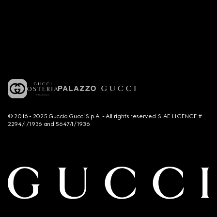
© 2016 - 2025 Guccio Gucci S.p.A. - All rights reserved. SIAE LICENCE #
2294/I/1936 and 5647/I/1936