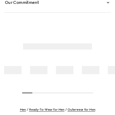
Our Commitment
Men
Ready-To-Wear for Men
Outerwear for Men