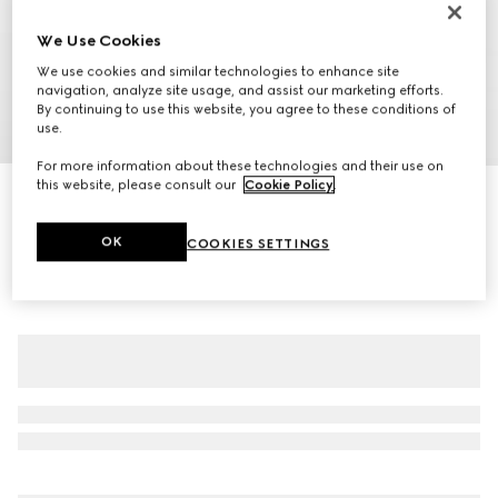
We Use Cookies
We use cookies and similar technologies to enhance site
navigation, analyze site usage, and assist our marketing efforts.
By continuing to use this website, you agree to these conditions of
use.
1
/
7
For more information about these technologies and their use on
this website, please consult our
Cookie Policy
.
GG canvas bomber jacket
€ 2.100
OK
COOKIES SETTINGS