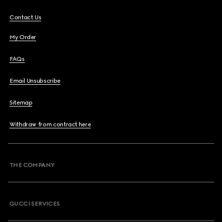
Contact Us
My Order
FAQs
Email Unsubscribe
Sitemap
Withdraw from contract here
THE COMPANY
GUCCI SERVICES