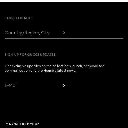
Footer
STORE LOCATOR
Country/Region, City
SIGN UP FOR GUCCI UPDATES
Get exclusive updates on the collection's launch, personalised
communication and the House's latest news.
E-Mail
MAY WE HELP YOU?