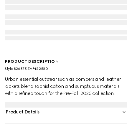
PRODUCT DESCRIPTION
Style ‎826575 ZAF4S 2580
Urban essential outwear such as bombers and leather
jackets blend sophistication and sumptuous materials
with a refined touch for the Pre-Fall 2025 collection.
Crafted rom camel and dark brown GG canvas, this
jacket is enriched with Gucci metal buttons and finished
Product Details
with knitted trims.