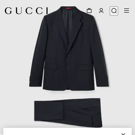
1
/
9