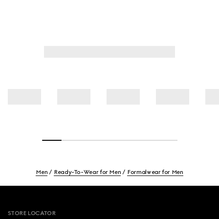
Men
Ready-To-Wear for Men
Formalwear for Men
Footer
STORE LOCATOR