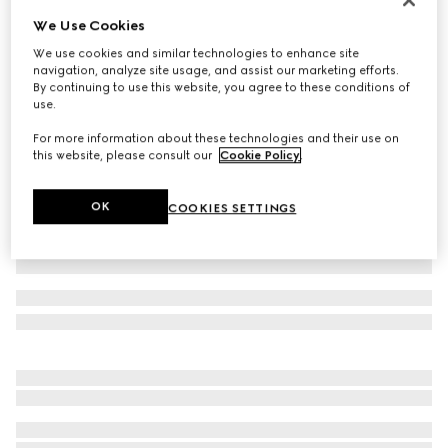
We Use Cookies
Wool suit
€ 2.900
We use cookies and similar technologies to enhance site
navigation, analyze site usage, and assist our marketing efforts.
Variation
dark blue
By continuing to use this website, you agree to these conditions of
use.
For more information about these technologies and their use on
this website, please consult our
Cookie Policy
.
OK
COOKIES SETTINGS