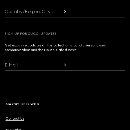
Country/Region, City
SIGN UP FOR GUCCI UPDATES
Get exclusive updates on the collection's launch, personalised
communication and the House's latest news.
E-Mail
MAY WE HELP YOU?
Contact Us