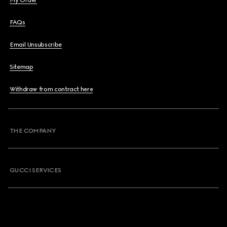
My Order
FAQs
Email Unsubscribe
Sitemap
Withdraw from contract here
THE COMPANY
GUCCI SERVICES