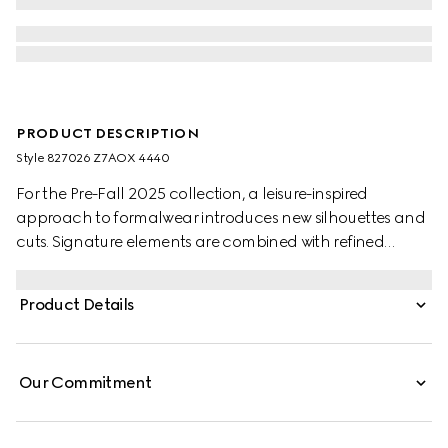
PRODUCT DESCRIPTION
Style ‎827026 Z7AOX 4440
For the Pre-Fall 2025 collection, a leisure-inspired
approach to formalwear introduces new silhouettes and
cuts. Signature elements are combined with refined
details. This suit appears in black wool. This suit appears in
dark blue wool.
Product Details
Our Commitment