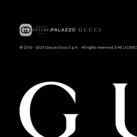
© 2016 - 2025 Guccio Gucci S.p.A. - All rights reserved. SIAE LICE