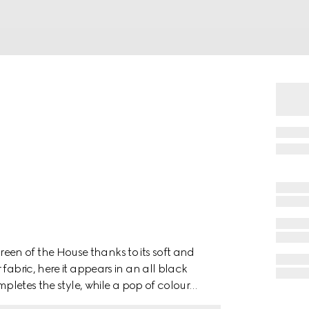
en of the House thanks to its soft and
fabric, here it appears in an all black
mpletes the style, while a pop of colour