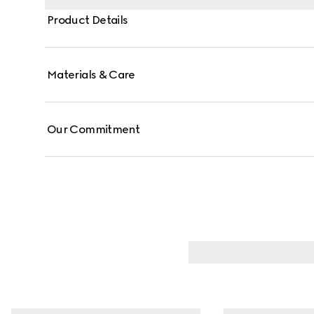
Product Details
Materials & Care
Our Commitment