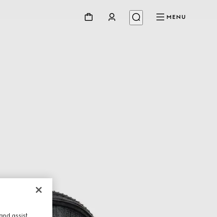
MENU
and assist