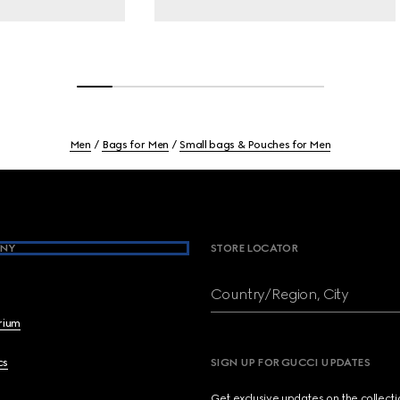
Men
Bags for Men
Small bags & Pouches for Men
NY
STORE LOCATOR
Country/Region, City
brium
cs
SIGN UP FOR GUCCI UPDATES
Get exclusive updates on the collect