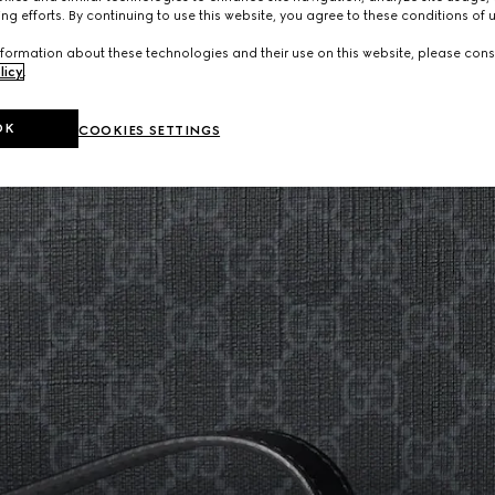
ng efforts. By continuing to use this website, you agree to these conditions of 
formation about these technologies and their use on this website, please cons
licy
.
OK
COOKIES SETTINGS