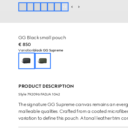
+
2
GG Black small pouch
€ 850
Variation
black GG Supreme
PRODUCT DESCRIPTION
Style ‎792096 FADJA 1042
The signature GG Supreme canvas remains an evergre
malleable qualities. Crafted from a coated microfiber 
variation to define this pouch. A tonal leather trim co
appears in the form of the archival Web stripe.