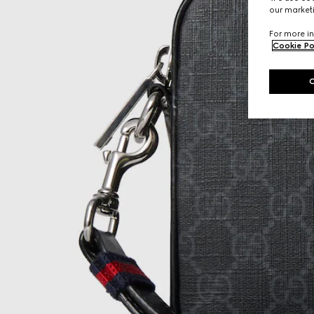
our marketi
For more in
Cookie Po