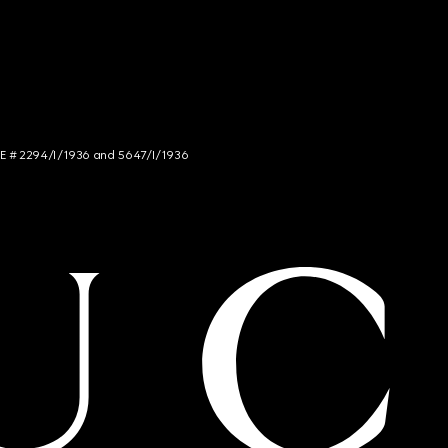
NCE # 2294/I/1936 and 5647/I/1936