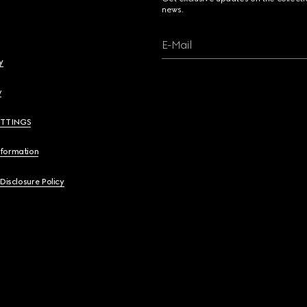
news.
E-Mail
y
y
ETTINGS
nformation
 Disclosure Policy