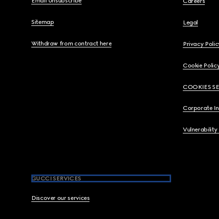
Email Unsubscribe
Careers
Sitemap
Legal
Withdraw from contract here
Privacy Polic
Cookie Polic
COOKIES S
Corporate I
Vulnerability
GUCCI SERVICES
Discover our services