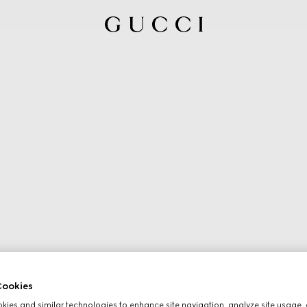
ookies
ies and similar technologies to enhance site navigation, analyze site usage, 