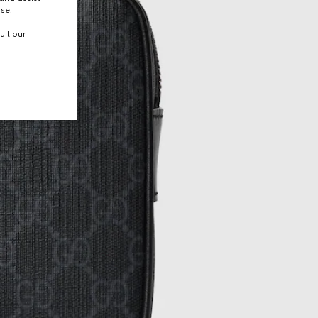
use.
ult our