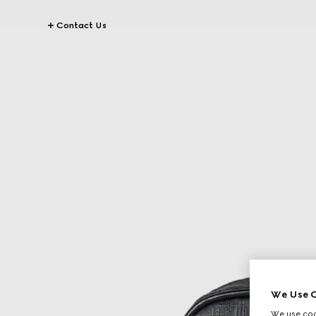
Contact Us
We Use C
We use cook