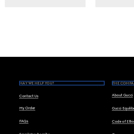
Footer
MAY WE HELP YOU?
THE COMPA
About Gucci
Contact Us
My Order
Gucci Equili
FAQs
Code of Ethi