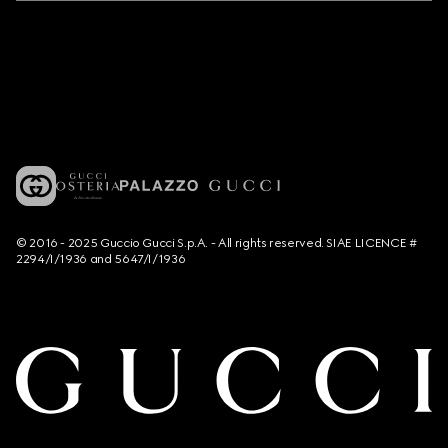
© 2016 - 2025 Guccio Gucci S.p.A. - All rights reserved. SIAE LICENCE #
2294/I/1936 and 5647/I/1936