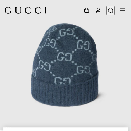
1
/
4