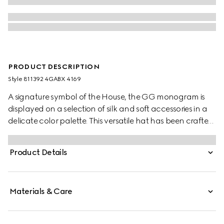
PRODUCT DESCRIPTION
Style ‎811392 4GABX 4169
A signature symbol of the House, the GG monogram is
displayed on a selection of silk and soft accessories in a
delicate color palette. This versatile hat has been crafted
from a GG cashmere and completed with a rib knit trim.
Product Details
Materials & Care