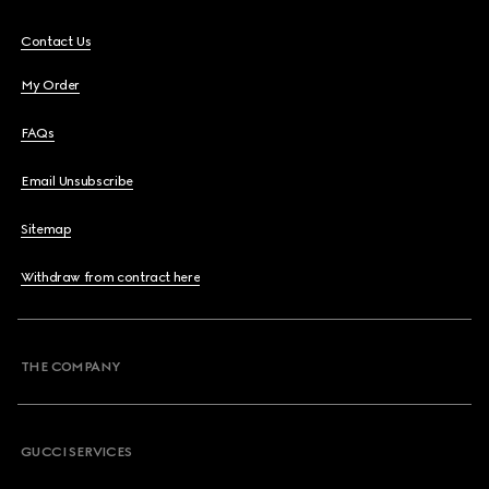
Contact Us
My Order
FAQs
Email Unsubscribe
Sitemap
Withdraw from contract here
THE COMPANY
GUCCI SERVICES