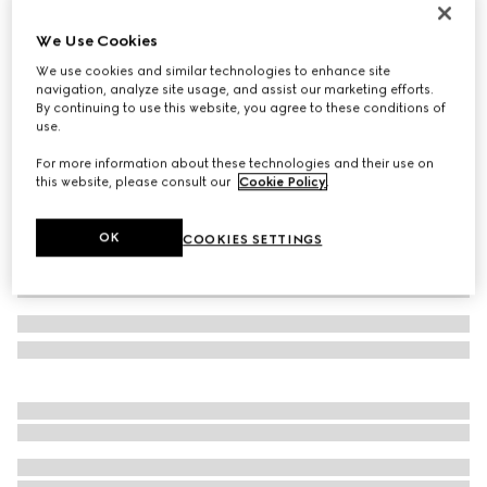
GG cashmere hat
We Use Cookies
€ 420
We use cookies and similar technologies to enhance site
Variation
navy and light blue
navigation, analyze site usage, and assist our marketing efforts.
By continuing to use this website, you agree to these conditions of
use.
For more information about these technologies and their use on
this website, please consult our
Cookie Policy
.
OK
COOKIES SETTINGS