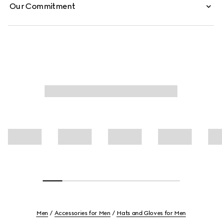
Our Commitment
Men
Accessories for Men
Hats and Gloves for Men