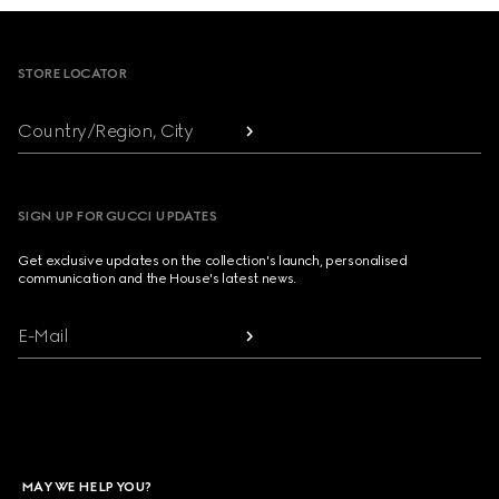
Footer
STORE LOCATOR
Country/Region, City
SIGN UP FOR GUCCI UPDATES
Get exclusive updates on the collection's launch, personalised
communication and the House's latest news.
E-Mail
MAY WE HELP YOU?