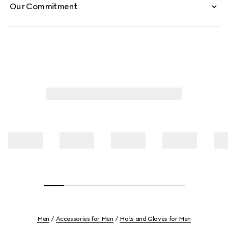
Our Commitment
Men
Accessories for Men
Hats and Gloves for Men