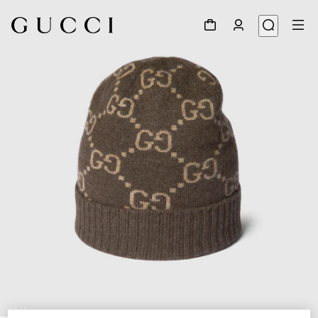
1
/
5