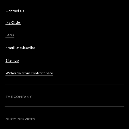
Contact Us
My Order
FAQs
Email Unsubscribe
Sitemap
Withdraw from contract here
THE COMPANY
GUCCI SERVICES