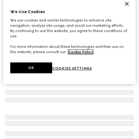
GG cashmere hat
We Use Cookies
€ 420
We use cookies and similar technologies to enhance site
Variation
brown and beige
navigation, analyze site usage, and assist our marketing efforts.
By continuing to use this website, you agree to these conditions of
use.
For more information about these technologies and their use on
this website, please consult our
Cookie Policy
.
OK
COOKIES SETTINGS