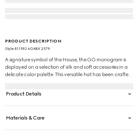
PRODUCT DESCRIPTION
Style ‎811392 4GABX 2579
A signature symbol of the House, the GG monogram is
displayed on a selection of silk and soft accessories in a
delicate color palette. This versatile hat has been crafted
from a GG cashmere and completed with a rib knit trim.
Product Details
Materials & Care