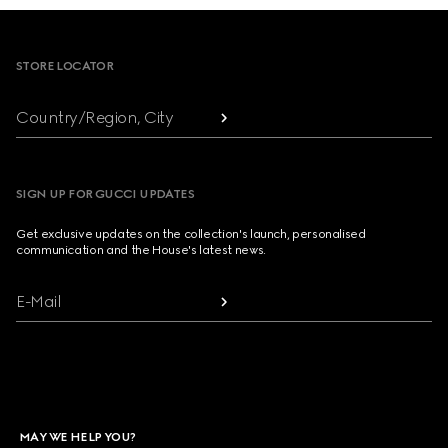
Footer
STORE LOCATOR
Country/Region, City
SIGN UP FOR GUCCI UPDATES
Get exclusive updates on the collection's launch, personalised
communication and the House's latest news.
E-Mail
MAY WE HELP YOU?