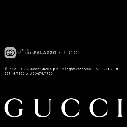
© 2016 - 2025 Guccio Gucci S.p.A. - All rights reserved. SIAE LICENCE #
2294/I/1936 and 5647/I/1936