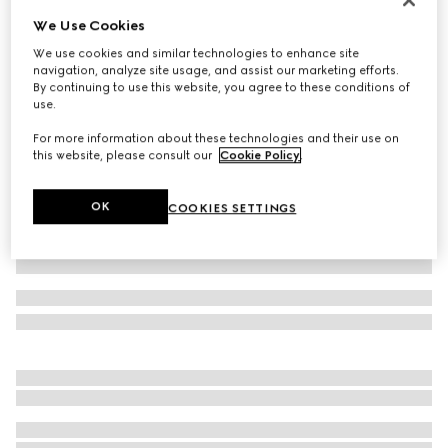
We Use Cookies
GG cashmere hat
€ 420
We use cookies and similar technologies to enhance site
navigation, analyze site usage, and assist our marketing efforts.
Variation
black and grey
By continuing to use this website, you agree to these conditions of
use.
For more information about these technologies and their use on
this website, please consult our
Cookie Policy
.
OK
COOKIES SETTINGS