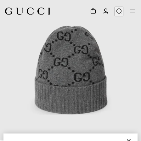
1
/
4