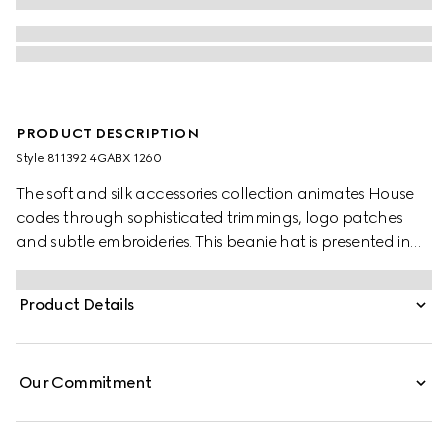
PRODUCT DESCRIPTION
Style ‎811392 4GABX 1260
The soft and silk accessories collection animates House
codes through sophisticated trimmings, logo patches
and subtle embroideries. This beanie hat is presented in
GG cashmere with a tonal rib trim.
Product Details
Our Commitment