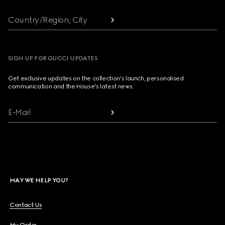
Country/Region, City
SIGN UP FOR GUCCI UPDATES
Get exclusive updates on the collection's launch, personalised
communication and the House's latest news.
E-Mail
MAY WE HELP YOU?
Contact Us