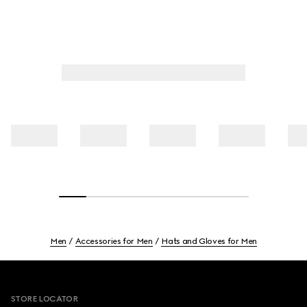
Men
Accessories for Men
Hats and Gloves for Men
Footer
STORE LOCATOR