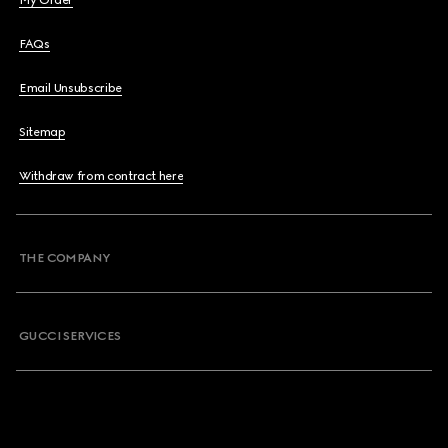
My Order
FAQs
Email Unsubscribe
Sitemap
Withdraw from contract here
THE COMPANY
GUCCI SERVICES