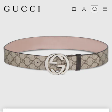
1
/
3