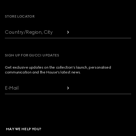
Footer
STORE LOCATOR
Country/Region, City
SIGN UP FOR GUCCI UPDATES
Get exclusive updates on the collection's launch, personalised
communication and the House's latest news.
E-Mail
MAY WE HELP YOU?