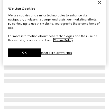
Personalise with initials
We Use Cookies
Belt with Interlocking G buckle
€ 395
We use cookies and similar technologies to enhance site
navigation, analyze site usage, and assist our marketing efforts.
Variation
GG Supreme
By continuing to use this website, you agree to these conditions of
use.
For more information about these technologies and their use on
this website, please consult our
Cookie Policy
.
OK
COOKIES SETTINGS