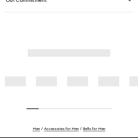
Our Commitment
Men
Accessories for Men
Belts for Men