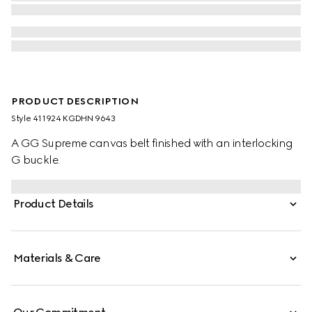
PRODUCT DESCRIPTION
Style ‎411924 KGDHN 9643
A GG Supreme canvas belt finished with an interlocking
G buckle.
Product Details
Materials & Care