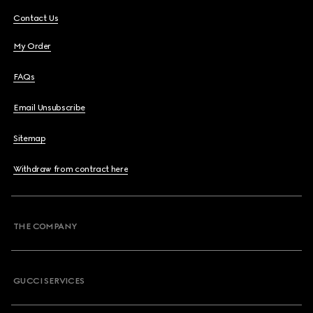
Contact Us
My Order
FAQs
Email Unsubscribe
Sitemap
Withdraw from contract here
THE COMPANY
GUCCI SERVICES