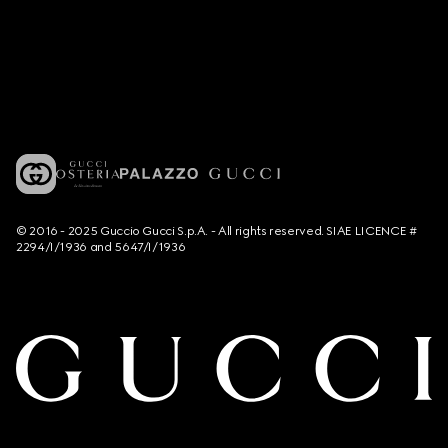
© 2016 - 2025 Guccio Gucci S.p.A. - All rights reserved. SIAE LICENCE #
2294/I/1936 and 5647/I/1936