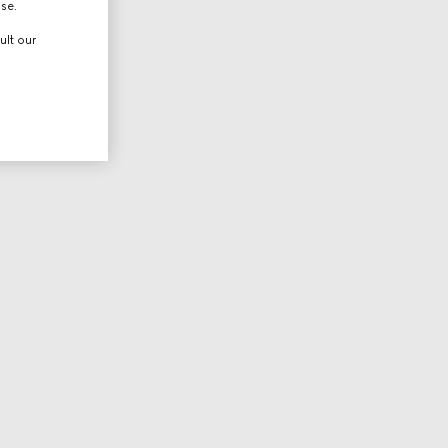
use.
ult our