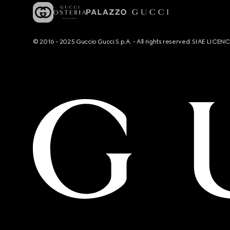
© 2016 - 2025 Guccio Gucci S.p.A. - All rights reserved. SIAE LICE