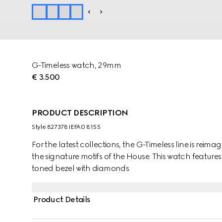
G-Timeless watch, 29mm
€ 3.500
PRODUCT DESCRIPTION
Style ‎827378 IEFA0 8155
For the latest collections, the G-Timeless line is reima
the signature motifs of the House. This watch features
toned bezel with diamonds.
Product Details