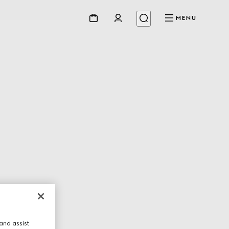
MENU
and assist