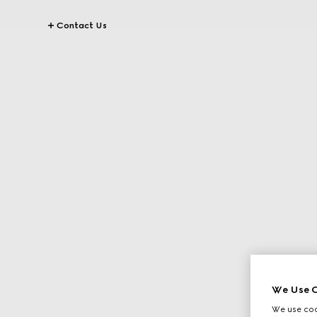
Contact Us
We Use C
We use cook