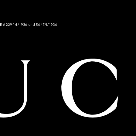
NCE # 2294/I/1936 and 5647/I/1936