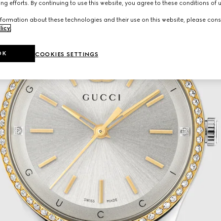
ng efforts. By continuing to use this website, you agree to these conditions of 
formation about these technologies and their use on this website, please cons
licy
.
OK
COOKIES SETTINGS