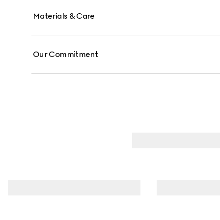
Materials & Care
Our Commitment