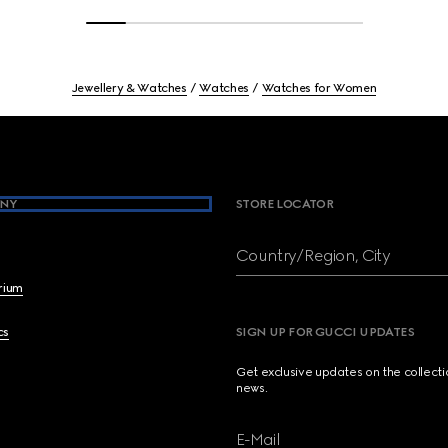
Jewellery & Watches
Watches
Watches for Women
NY
STORE LOCATOR
Country/Region, City
brium
cs
SIGN UP FOR GUCCI UPDATES
Get exclusive updates on the collect
news.
E-Mail