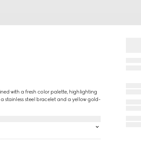
gined with a fresh color palette, highlighting
 a stainless steel bracelet and a yellow gold-