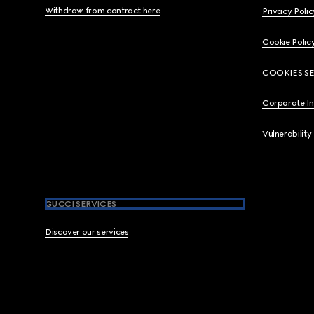
Withdraw from contract here
Privacy Polic
Cookie Polic
COOKIES S
Corporate I
Vulnerability
GUCCI SERVICES
Discover our services