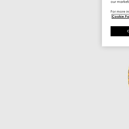
our marketi
For more in
Cookie Po