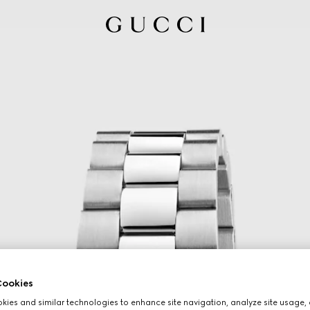
ookies
ies and similar technologies to enhance site navigation, analyze site usage, 