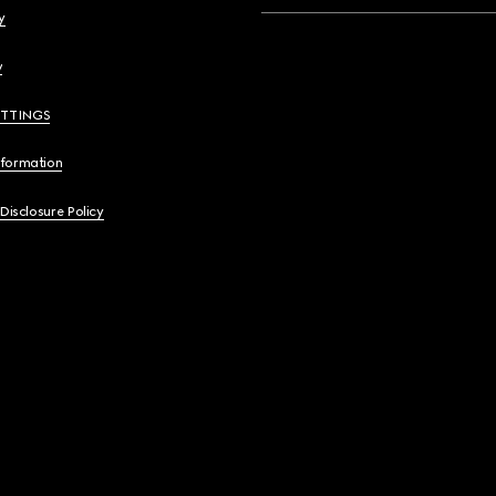
y
y
ETTINGS
nformation
 Disclosure Policy