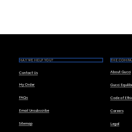
Footer
MAY WE HELP YOU?
THE COMPA
About Gucci
Contact Us
My Order
Gucci Equili
FAQs
Code of Ethi
Email Unsubscribe
Careers
Sitemap
Legal