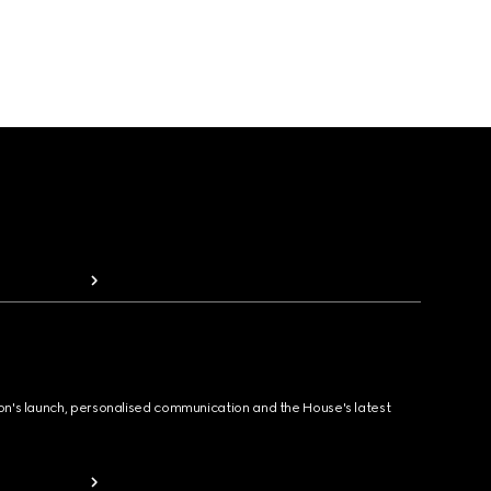
ion's launch, personalised communication and the House's latest