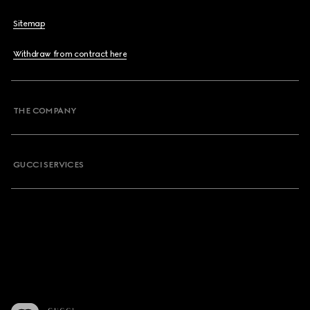
Sitemap
Withdraw from contract here
THE COMPANY
GUCCI SERVICES