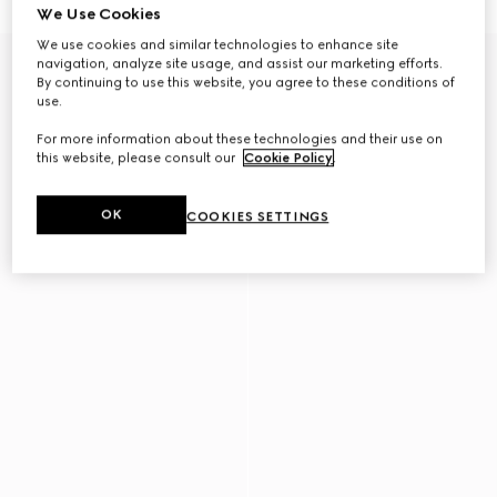
We Use Cookies
We use cookies and similar technologies to enhance site
navigation, analyze site usage, and assist our marketing efforts.
By continuing to use this website, you agree to these conditions of
use.
For more information about these technologies and their use on
this website, please consult our
Cookie Policy
.
OK
COOKIES SETTINGS