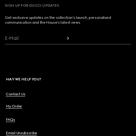
SIGN UP FOR GUCCI UPDATES
Get exclusive updates on the collection's launch, personalised
communication and the House's latest news.
E-Mail
MAY WE HELP YOU?
Contact Us
My Order
FAQs
Email Unsubscribe