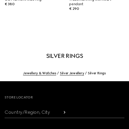
€ 380
pendant
€ 290
SILVER RINGS
Jewellery & Watches
Silver Jewellery
Silver Rings
Footer
STORE LOCATOR
Country/Region, City