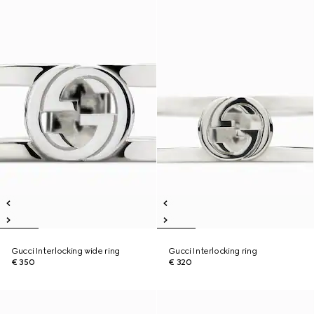
Gucci Interlocking wide ring
Gucci Interlocking ring
€ 350
€ 320