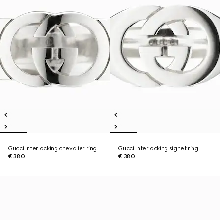
Gucci Interlocking chevalier ring
Gucci Interlocking signet ring
€ 380
€ 380