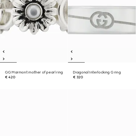
GG Marmont mother of pearl ring
Diagonal Interlocking G ring
€ 420
€ 320