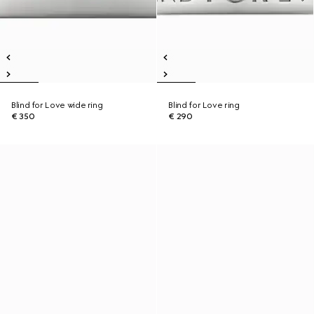
Blind for Love wide ring
Blind for Love ring
€ 350
€ 290