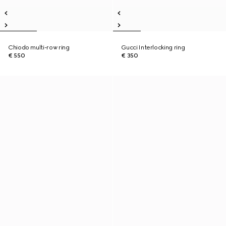
Chiodo multi-row ring
Gucci Interlocking ring
€ 550
€ 350