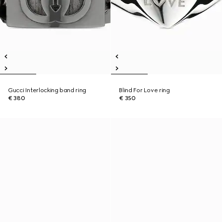
Gucci Interlocking band ring
Blind For Love ring
€ 380
€ 350