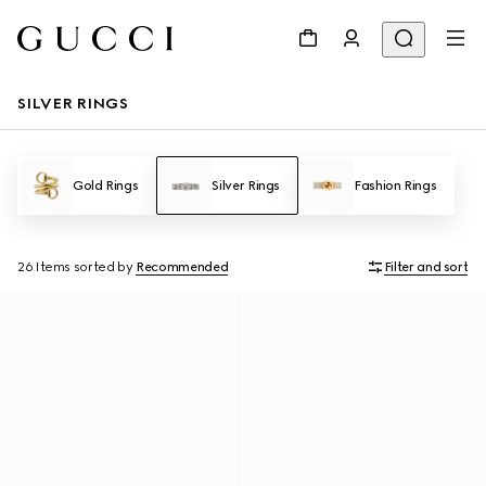
SILVER RINGS
Gold Rings
Silver Rings
Fashion Rings
26 Items
sorted by
Recommended
Filter and sort