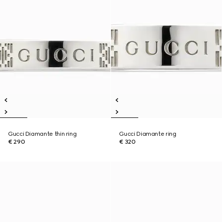
Gucci Diamante thin ring
Gucci Diamante ring
€ 290
€ 320