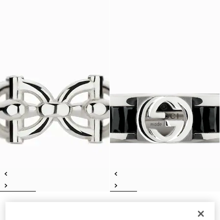
Gucci Staffa ring
Gucci Interlocking crystal ring
€ 350
€ 450