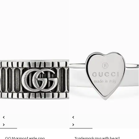
GG Marmont wide ring
Trademark ring with heart