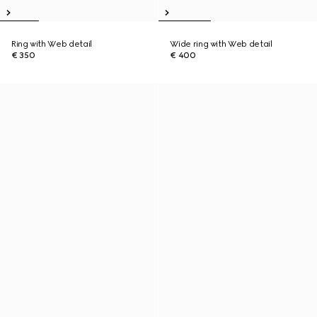
Ring with Web detail
Wide ring with Web detail
€ 350
€ 400