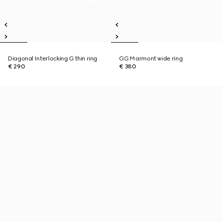
Diagonal Interlocking G thin ring
GG Marmont wide ring
€ 290
€ 380