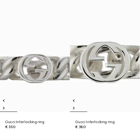
Gucci Interlocking ring
Gucci Interlocking ring
€ 350
€ 380