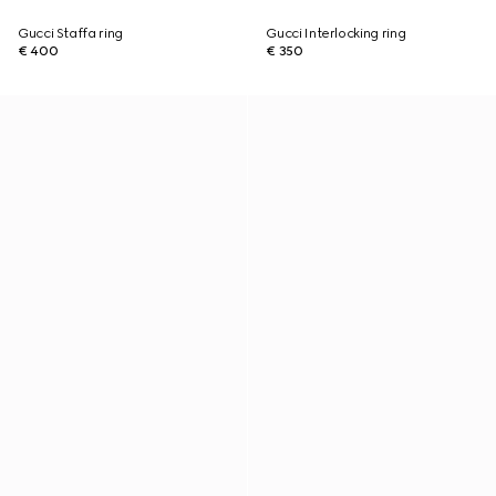
Gucci Staffa ring
Gucci Interlocking ring
€ 400
€ 350