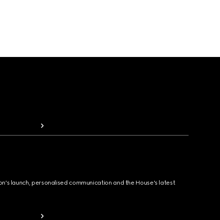
ion's launch, personalised communication and the House's latest