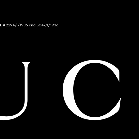
NCE # 2294/I/1936 and 5647/I/1936