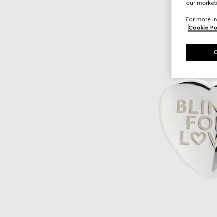
our marketi
For more in
Cookie Po