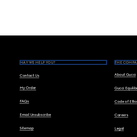
Footer
MAY WE HELP YOU?
THE COMPA
About Gucci
Contact Us
My Order
Gucci Equili
FAQs
Code of Ethi
Email Unsubscribe
Careers
Sitemap
Legal