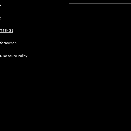
y
y
ETTINGS
nformation
 Disclosure Policy