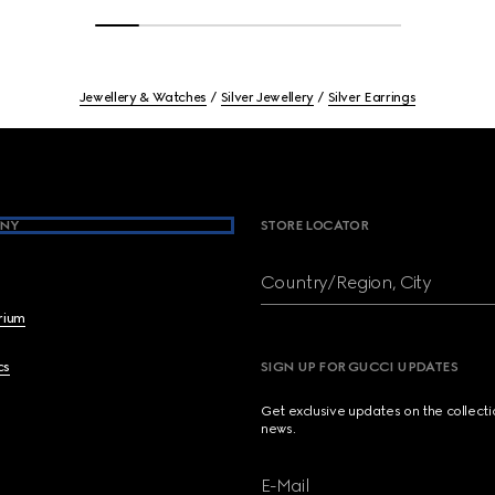
Jewellery & Watches
Silver Jewellery
Silver Earrings
NY
STORE LOCATOR
Country/Region, City
brium
cs
SIGN UP FOR GUCCI UPDATES
Get exclusive updates on the collect
news.
E-Mail