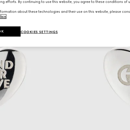
ng efforts. By continuing to use this website, you agree to these conditions of 
formation about these technologies and their use on this website, please cons
licy
.
OK
COOKIES SETTINGS