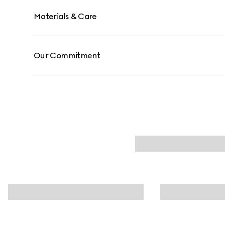
Materials & Care
Our Commitment