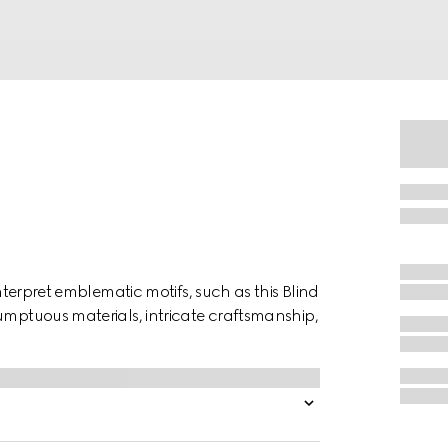
interpret emblematic motifs, such as this Blind
umptuous materials, intricate craftsmanship,