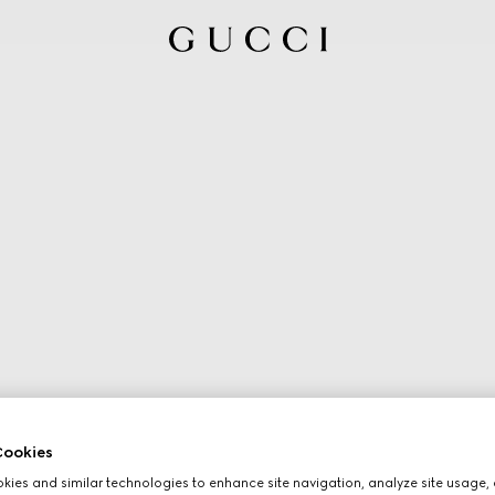
ookies
ies and similar technologies to enhance site navigation, analyze site usage, 