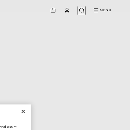
MENU
and assist