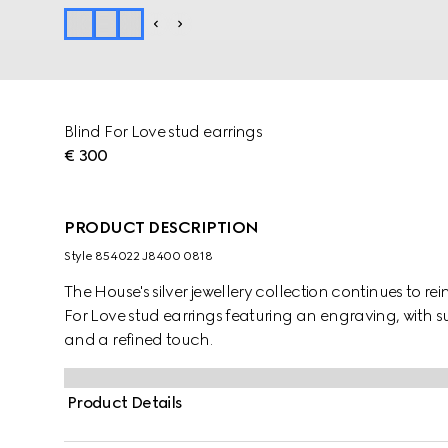
Blind For Love stud earrings
€ 300
PRODUCT DESCRIPTION
Style ‎854022 J8400 0818
The House's silver jewellery collection continues to re
For Love stud earrings featuring an engraving, with s
and a refined touch.
Product Details