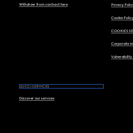
Withdraw from contract here
Privacy Polic
Cookie Polic
COOKIES S
Corporate I
Vulnerability
GUCCI SERVICES
Discover our services