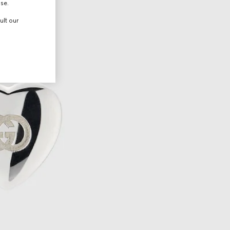
use.
ult our