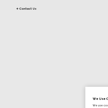
Contact Us
We Use C
We use cook