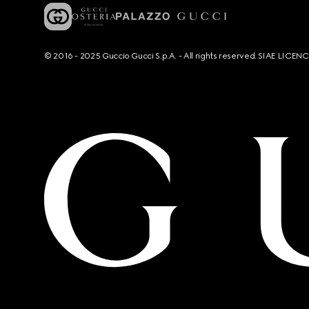
© 2016 - 2025 Guccio Gucci S.p.A. - All rights reserved. SIAE LICE