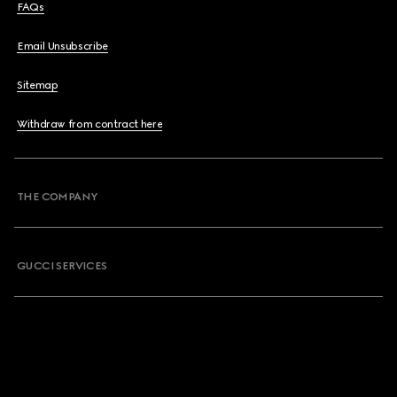
FAQs
Email Unsubscribe
Sitemap
Withdraw from contract here
THE COMPANY
GUCCI SERVICES