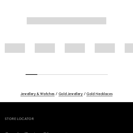
Jewellery & Watches
Gold Jewellery
Gold Necklaces
Footer
STORE LOCATOR