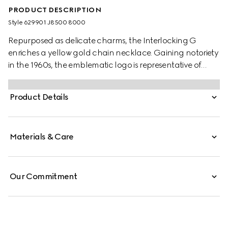
PRODUCT DESCRIPTION
Style ‎629901 J8500 8000
Repurposed as delicate charms, the Interlocking G
enriches a yellow gold chain necklace. Gaining notoriety
in the 1960s, the emblematic logo is representative of
founder Guccio Gucci's initials and has since been
reintroduced in a variety of forms and interpretations.
Product Details
Materials & Care
Our Commitment