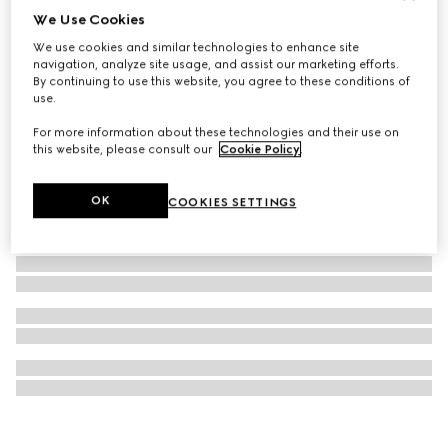
We Use Cookies
Gucci Interlocking 18k necklace
We use cookies and similar technologies to enhance site
€ 2.100
navigation, analyze site usage, and assist our marketing efforts.
By continuing to use this website, you agree to these conditions of
use.
For more information about these technologies and their use on
this website, please consult our
Cookie Policy
.
OK
COOKIES SETTINGS