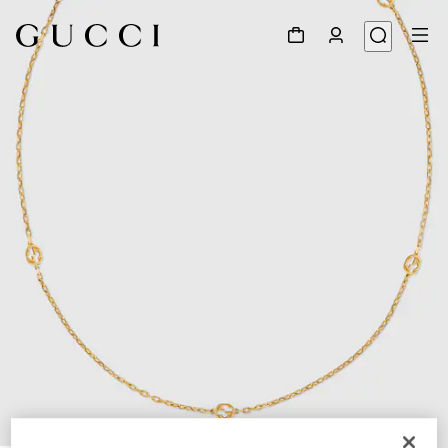
1
/
3