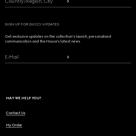
Country/Region, City
SIGN UP FOR GUCCI UPDATES
Get exclusive updates on the collection's launch, personalised
communication and the House's latest news.
E-Mail
MAY WE HELP YOU?
Contact Us
My Order