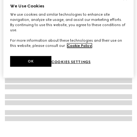
We Use Cookies
Gucci Horsebit diamond 18k earrings
We use cookies and similar technologies to enhance site
€ 1.900
navigation, analyze site usage, and assist our marketing efforts.
By continuing to use this website, you agree to these conditions of
use.
For more information about these technologies and their use on
this website, please consult our
Cookie Policy
.
OK
COOKIES SETTINGS