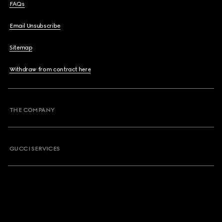
FAQs
Email Unsubscribe
Sitemap
Withdraw from contract here
THE COMPANY
GUCCI SERVICES