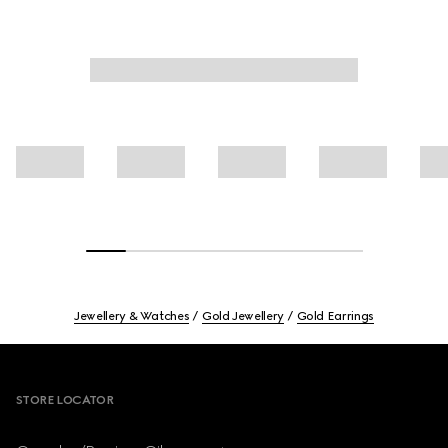
Jewellery & Watches
Gold Jewellery
Gold Earrings
Footer
STORE LOCATOR