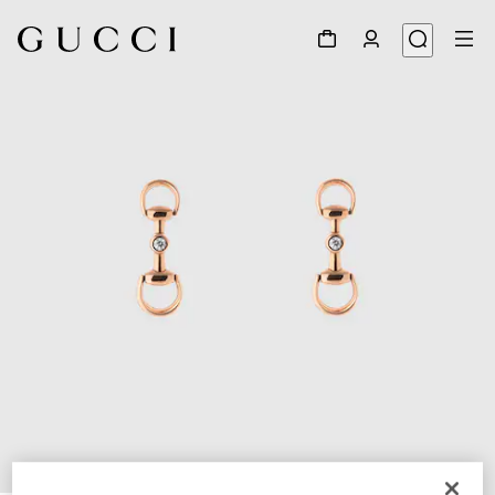
1
/
3