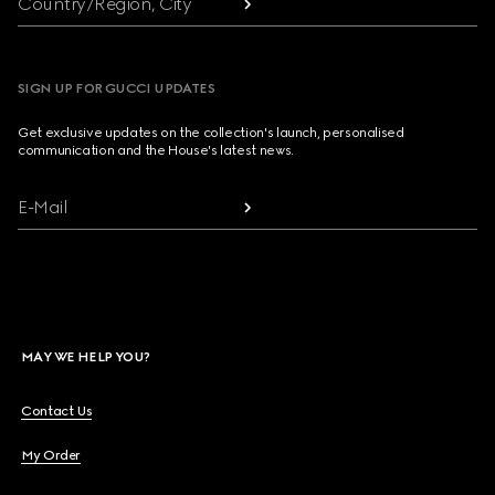
Country/Region, City
SIGN UP FOR GUCCI UPDATES
Get exclusive updates on the collection's launch, personalised
communication and the House's latest news.
E-Mail
MAY WE HELP YOU?
Contact Us
My Order