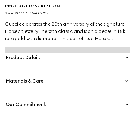
PRODUCT DESCRIPTION
Style ‎796167 J8540 5702
Gucci celebrates the 20th anniversary of the signature
Horsebit jewelry line with classic and iconic pieces in 18k
rose gold with diamonds. This pair of stud Horsebit
earrings is enriched by two sparkling white diamonds.
Product Details
Materials & Care
Our Commitment