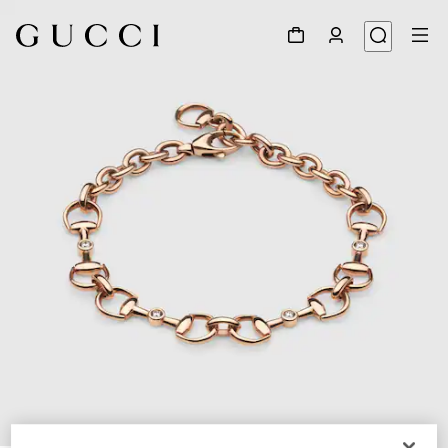
1
/
4