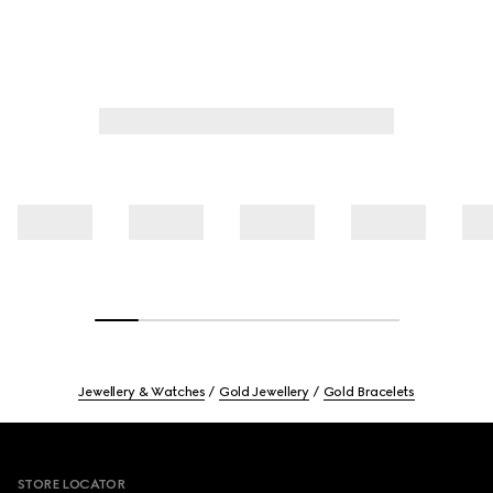
Jewellery & Watches
Gold Jewellery
Gold Bracelets
Footer
STORE LOCATOR