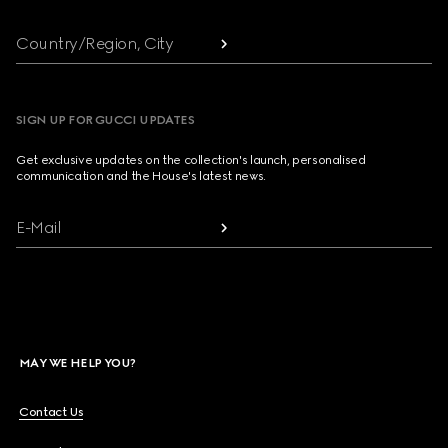
Country/Region, City
SIGN UP FOR GUCCI UPDATES
Get exclusive updates on the collection's launch, personalised
communication and the House's latest news.
E-Mail
MAY WE HELP YOU?
Contact Us