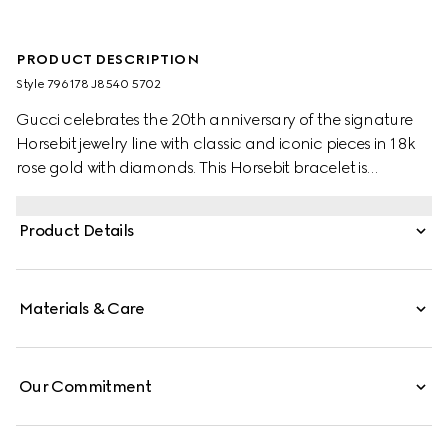
PRODUCT DESCRIPTION
Style ‎796178 J8540 5702
Gucci celebrates the 20th anniversary of the signature
Horsebit jewelry line with classic and iconic pieces in 18k
rose gold with diamonds. This Horsebit bracelet is
enriched by four sparkling white diamonds.
Product Details
Materials & Care
Our Commitment