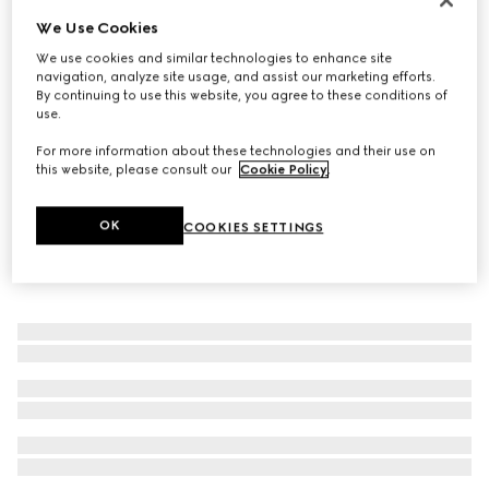
We Use Cookies
Gucci Horsebit diamond 18k bracelet
€ 4.500
We use cookies and similar technologies to enhance site
navigation, analyze site usage, and assist our marketing efforts.
By continuing to use this website, you agree to these conditions of
use.
For more information about these technologies and their use on
this website, please consult our
Cookie Policy
.
OK
COOKIES SETTINGS