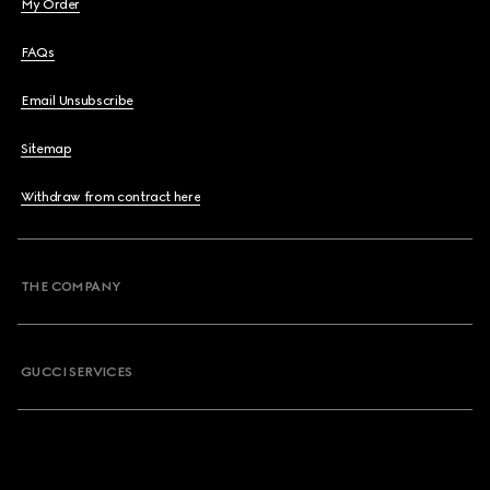
My Order
FAQs
Email Unsubscribe
Sitemap
Withdraw from contract here
THE COMPANY
GUCCI SERVICES