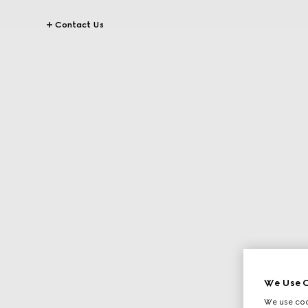
Contact Us
We Use C
We use cook