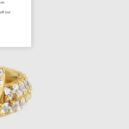
use.
ult our