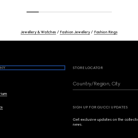
Jewellery & Watches
Fashion Jewellery
Fashion Rings
NY
STORE LOCATOR
Country/Region, City
brium
cs
SIGN UP FOR GUCCI UPDATES
Get exclusive updates on the collect
news.