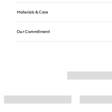
Materials & Care
Our Commitment