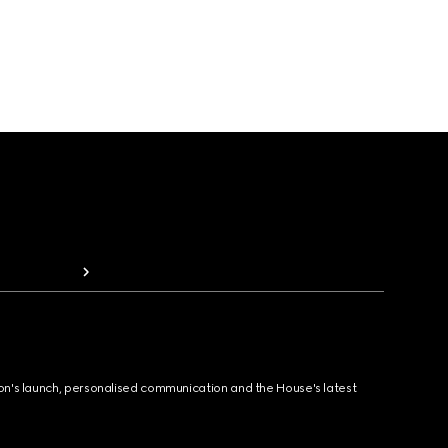
ion's launch, personalised communication and the House's latest