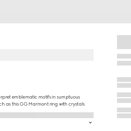
terpret emblematic motifs in sumptuous
uch as this GG Marmont ring with crystals.