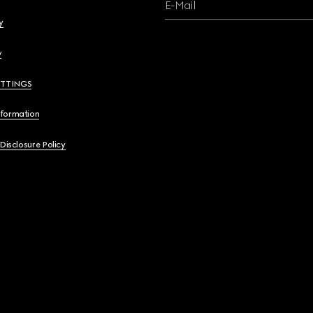
E-Mail
y
y
ETTINGS
nformation
 Disclosure Policy