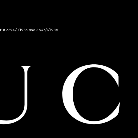
NCE # 2294/I/1936 and 5647/I/1936