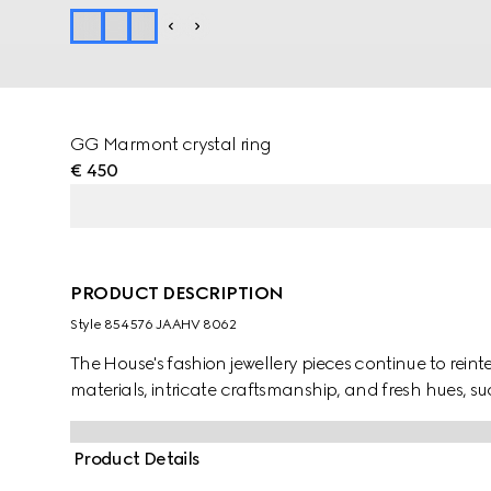
GG Marmont crystal ring
€ 450
PRODUCT DESCRIPTION
Style ‎854576 JAAHV 8062
The House's fashion jewellery pieces continue to rein
materials, intricate craftsmanship, and fresh hues, s
Product Details