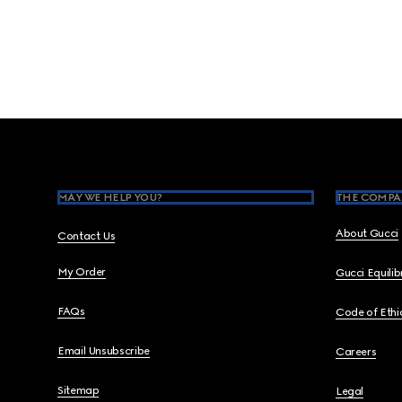
Footer
MAY WE HELP YOU?
THE COMPA
About Gucci
Contact Us
My Order
Gucci Equili
FAQs
Code of Ethi
Email Unsubscribe
Careers
Sitemap
Legal