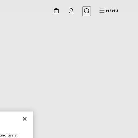
MENU
and assist