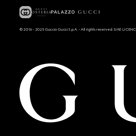
© 2016 - 2025 Guccio Gucci S.p.A. - All rights reserved. SIAE LICE