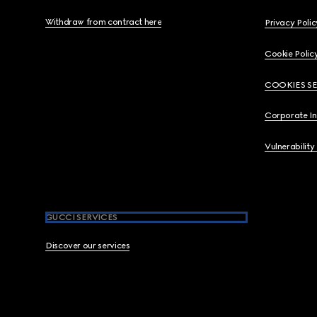
Withdraw from contract here
Privacy Polic
Cookie Polic
COOKIES S
Corporate I
Vulnerability
GUCCI SERVICES
Discover our services