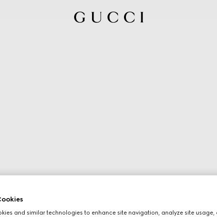
ookies
ies and similar technologies to enhance site navigation, analyze site usage, 