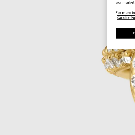
our marketi
For more in
Cookie Po