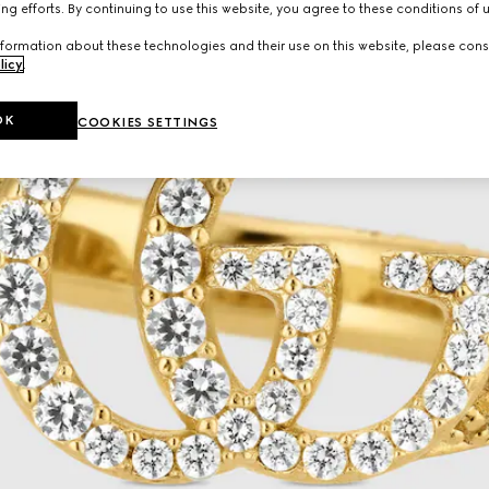
ng efforts. By continuing to use this website, you agree to these conditions of 
formation about these technologies and their use on this website, please cons
licy
.
OK
COOKIES SETTINGS