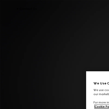
Contact Us
We Use C
We use cook
our marketi
For more in
Cookie Po