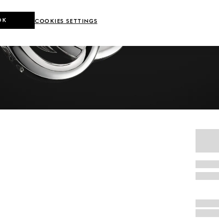
OK
COOKIES SETTINGS