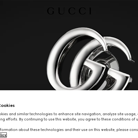
ookies
ies and similar technologies to enhance site navigation, analyze site usage, 
ng efforts. By continuing to use this website, you agree to these conditions of 
formation about these technologies and their use on this website, please cons
licy
.