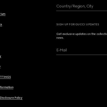
Country/Region, City
brium
cs
SIGN UP FOR GUCCI UPDATES
Get exclusive updates on the collect
news.
E-Mail
y
y
ETTINGS
nformation
 Disclosure Policy