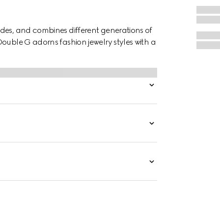
des, and combines different generations of
ouble G adorns fashion jewelry styles with a