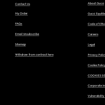
About Gucci
Contact Us
My Order
Gucci Equili
FAQs
Code of Ethi
Email Unsubscribe
Careers
Sitemap
Legal
Withdraw from contract here
Privacy Polic
Cookie Polic
COOKIES S
Corporate I
Vulnerability