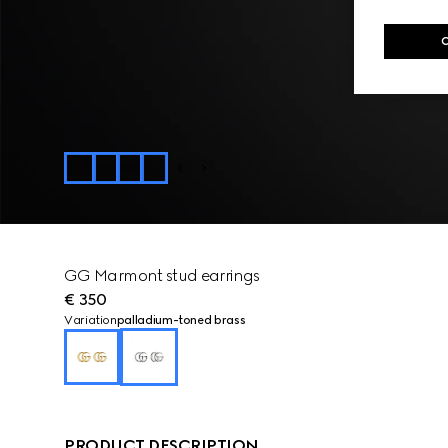
GG Marmont stud earrings
€ 350
Variation
palladium-toned brass
PRODUCT DESCRIPTION