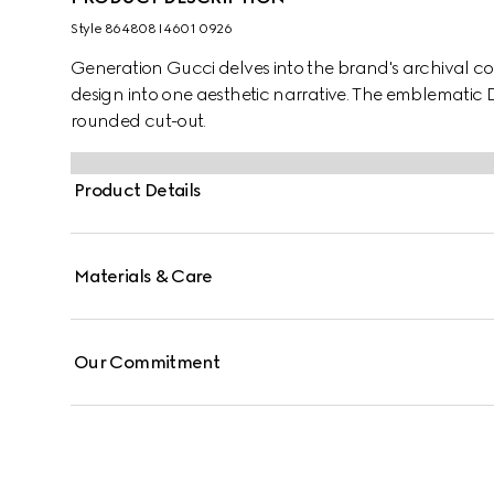
Style ‎864808 I4601 0926
Generation Gucci delves into the brand's archival co
design into one aesthetic narrative. The emblematic D
rounded cut-out.
Product Details
Materials & Care
Our Commitment