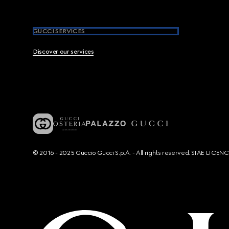
GUCCI SERVICES
Discover our services
© 2016 - 2025 Guccio Gucci S.p.A. - All rights reserved. SIAE LICE