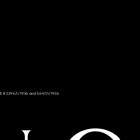
NCE # 2294/I/1936 and 5647/I/1936