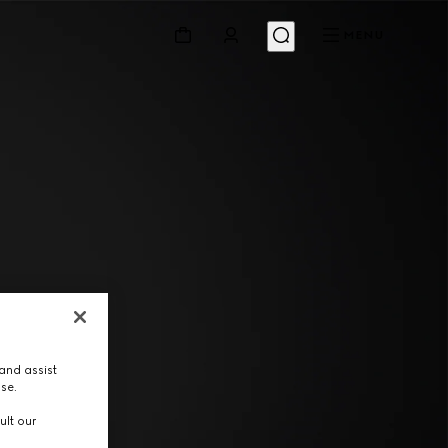
MENU
and assist
use.
ult our