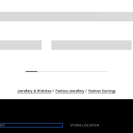
Jewellery & Watches
Fashion Jewellery
Fashion Earrings
NY
STORE LOCATOR