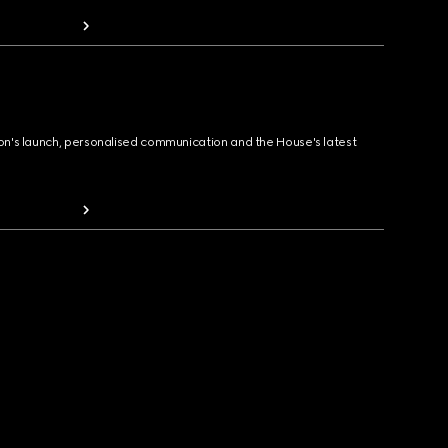
ion's launch, personalised communication and the House's latest