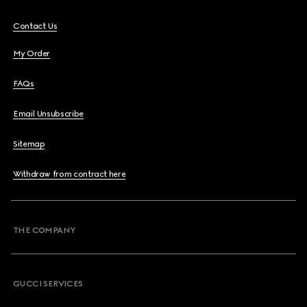
Contact Us
My Order
FAQs
Email Unsubscribe
Sitemap
Withdraw from contract here
THE COMPANY
GUCCI SERVICES