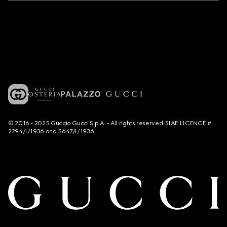
© 2016 - 2025 Guccio Gucci S.p.A. - All rights reserved. SIAE LICENCE #
2294/I/1936 and 5647/I/1936