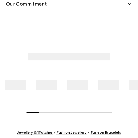
Our Commitment
Jewellery & Watches
Fashion Jewellery
Fashion Bracelets