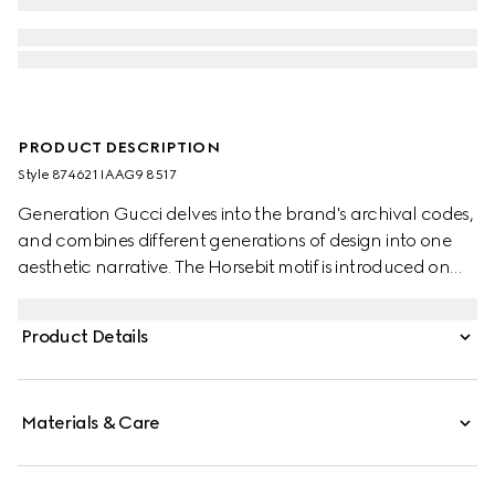
PRODUCT DESCRIPTION
Style ‎874621 IAAG9 8517
Generation Gucci delves into the brand's archival codes,
and combines different generations of design into one
aesthetic narrative. The Horsebit motif is introduced on
refined leather bracelets.
Product Details
Materials & Care