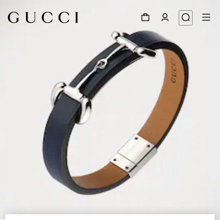
1
/
4