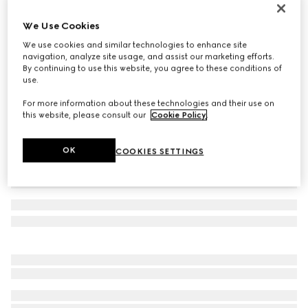
Leather bracelet with Horsebit
We Use Cookies
€ 390
We use cookies and similar technologies to enhance site
Variation
dark blue leather
navigation, analyze site usage, and assist our marketing efforts.
By continuing to use this website, you agree to these conditions of
use.
For more information about these technologies and their use on
this website, please consult our
Cookie Policy
.
OK
COOKIES SETTINGS