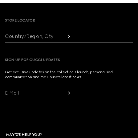
Footer
STORE LOCATOR
Country/Region, City
SIGN UP FOR GUCCI UPDATES
Get exclusive updates on the collection's launch, personalised
communication and the House's latest news.
E-Mail
MAY WE HELP YOU?