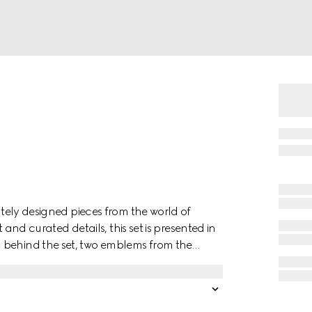
cately designed pieces from the world of
t and curated details, this set is presented in
 behind the set, two emblems from the
a forest-inspired print decorates the set
ncluded.