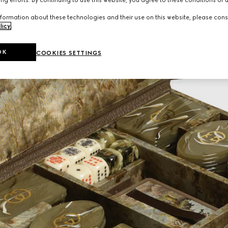
formation about these technologies and their use on this website, please cons
licy
.
OK
COOKIES SETTINGS