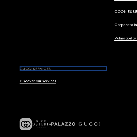
COOKIES S
Corporate I
Vulnerability
GUCCI SERVICES
Discover our services