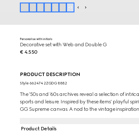
+
1
Personalise with initials
Decorative set with Web and Double G
€ 4.550
PRODUCT DESCRIPTION
Style ‎662474 2ZGDG 8882
The '50s and '60s archives reveal a selection of intri
sports and leisure. Inspired by these items' playful spiri
GG Supreme canvas. A nod to the vintage inspiration
House's equestrian heritage complete the design while 
board. Two decks of cards, eight dice and chips are i
Product Details