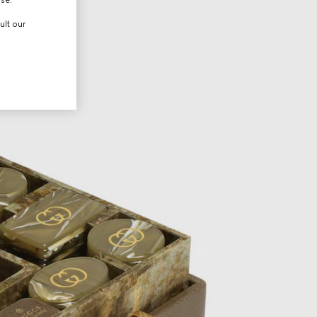
ult our