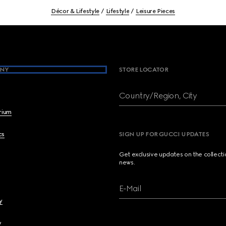
Décor & Lifestyle
Lifestyle
Leisure Pieces
NY
STORE LOCATOR
Country/Region, City
brium
cs
SIGN UP FOR GUCCI UPDATES
Get exclusive updates on the collect
news.
E-Mail
y
y