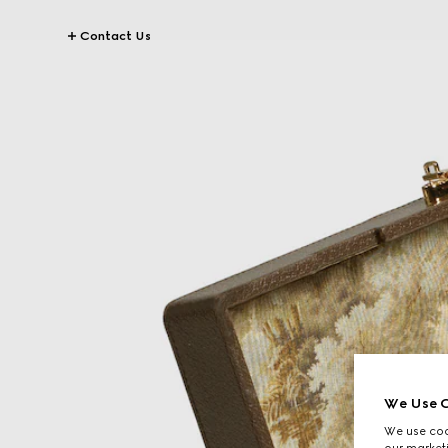
Contact Us
We Use C
We use cook
our marketi