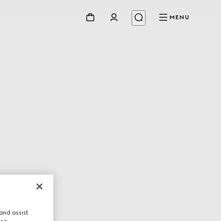
MENU
and assist
use.