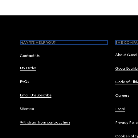
Footer
MAY WE HELP YOU?
THE COMPA
About Gucci
Contact Us
My Order
Gucci Equili
FAQs
Code of Ethi
Email Unsubscribe
Careers
Sitemap
Legal
Withdraw from contract here
Privacy Polic
Cookie Polic