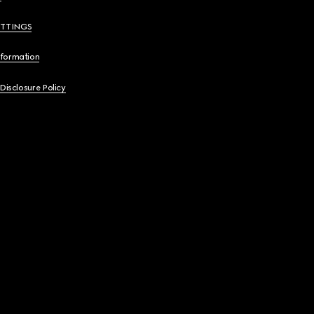
ETTINGS
nformation
 Disclosure Policy