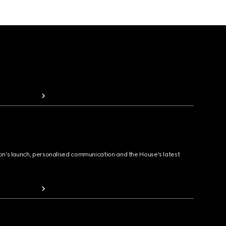
ion's launch, personalised communication and the House's latest