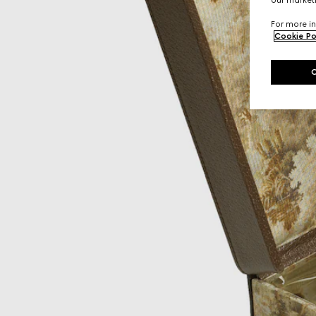
For more in
Cookie Po