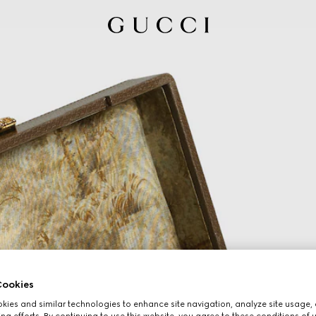
ookies
ies and similar technologies to enhance site navigation, analyze site usage, 
ng efforts. By continuing to use this website, you agree to these conditions of 