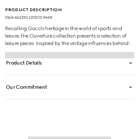
PRODUCT DESCRIPTION
Style ‎662292 2ZGCG 9668
Recalling Gucci's heritage in the world of sports and
leisure, the Ouverture collection presents a selection of
leisure pieces. Inspired by the vintage influences behind
the sets, these five dice are presented in resin with a
marble effect. The set is presented in the House's
Product Details
monogram canvas, lending a strong logo feel.
Our Commitment