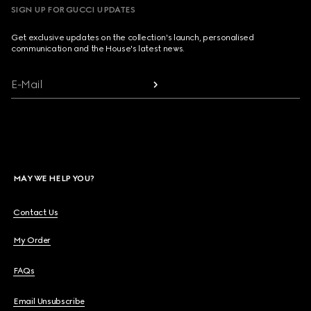
SIGN UP FOR GUCCI UPDATES
Get exclusive updates on the collection's launch, personalised
communication and the House's latest news.
E-Mail
MAY WE HELP YOU?
Contact Us
My Order
FAQs
Email Unsubscribe