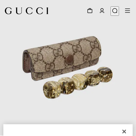
1
/
5