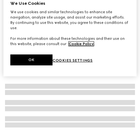
We Use Cookies
Personalise with initials
Dice set
We use cookies and similar technologies to enhance site
navigation, analyze site usage, and assist our marketing efforts.
€ 350
By continuing to use this website, you agree to these conditions of
use.
For more information about these technologies and their use on
this website, please consult our
Cookie Policy
.
OK
COOKIES SETTINGS