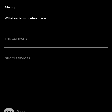
Sitemap
Withdraw from contract here
THE COMPANY
GUCCI SERVICES