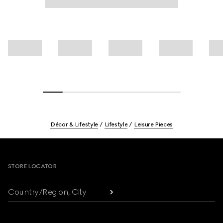
Décor & Lifestyle
Lifestyle
Leisure Pieces
Footer
STORE LOCATOR
Country/Region, City