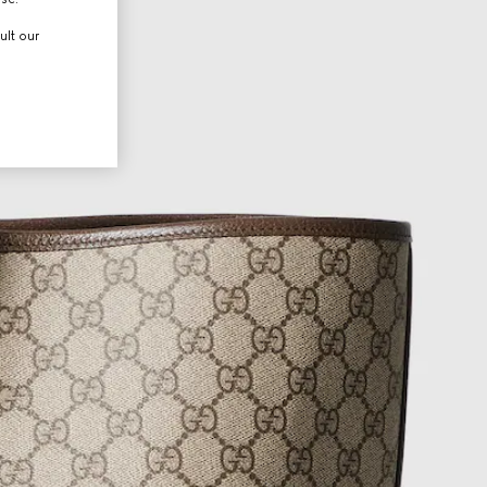
ult our