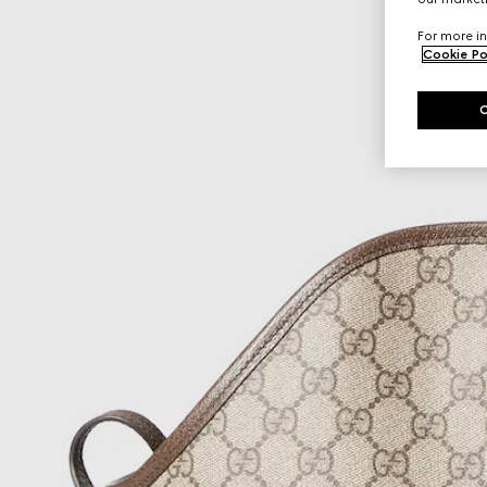
For more in
Cookie Po