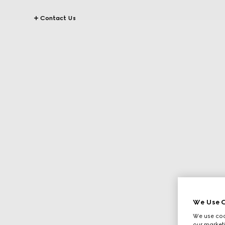
Contact Us
We Use C
We use cook
our marketi