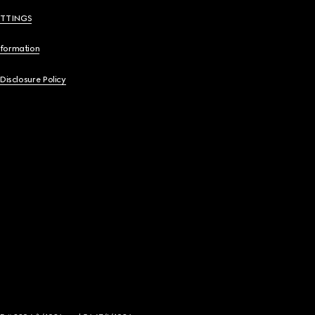
ETTINGS
nformation
 Disclosure Policy