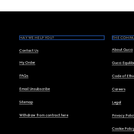
Footer
MAY WE HELP YOU?
THE COMPA
About Gucci
Contact Us
My Order
Gucci Equili
FAQs
Code of Ethi
Email Unsubscribe
Careers
Sitemap
Legal
Withdraw from contract here
Privacy Polic
Cookie Polic