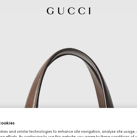
ookies
ies and similar technologies to enhance site navigation, analyze site usage, 
ng efforts. By continuing to use this website, you agree to these conditions of 