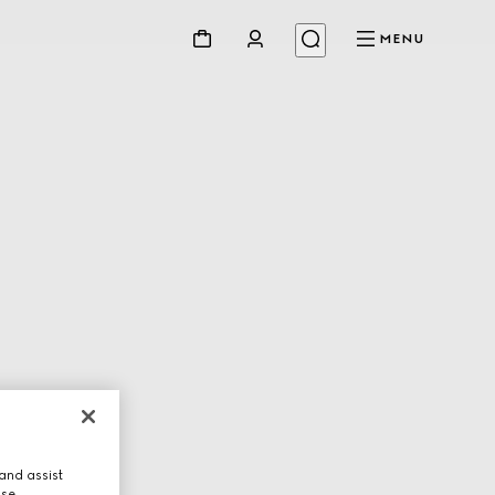
MENU
and assist
use.