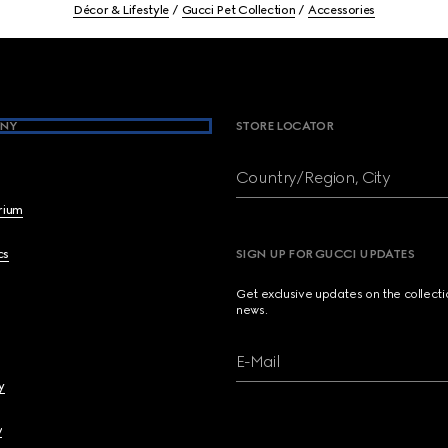
Décor & Lifestyle
Gucci Pet Collection
Accessories
NY
STORE LOCATOR
Country/Region, City
brium
cs
SIGN UP FOR GUCCI UPDATES
Get exclusive updates on the collect
news.
E-Mail
y
y