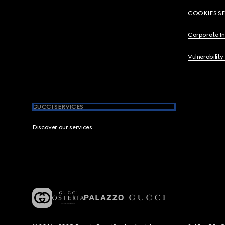
COOKIES S
Corporate I
Vulnerability
GUCCI SERVICES
Discover our services