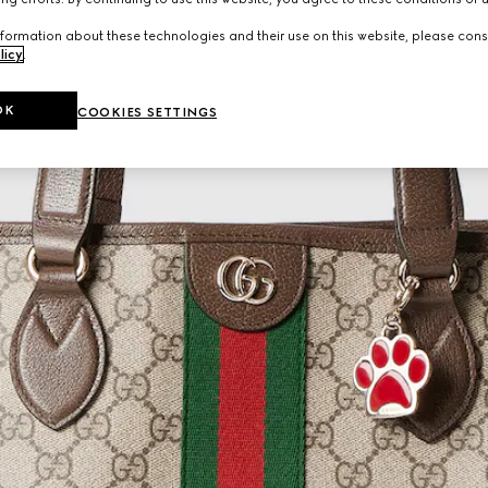
formation about these technologies and their use on this website, please cons
licy
.
OK
COOKIES SETTINGS