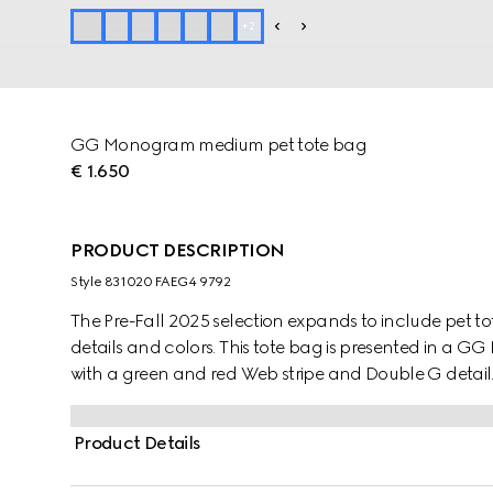
+
2
GG Monogram medium pet tote bag
€ 1.650
PRODUCT DESCRIPTION
Style ‎831020 FAEG4 9792
The Pre-Fall 2025 selection expands to include pet t
details and colors. This tote bag is presented in a
with a green and red Web stripe and Double G detail
Product Details