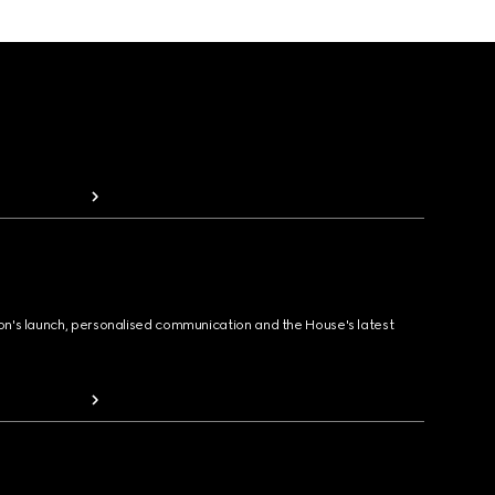
ion's launch, personalised communication and the House's latest