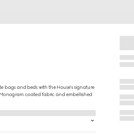
ote bags and beds with the House's signature
 GG Monogram coated fabric and embellished
.