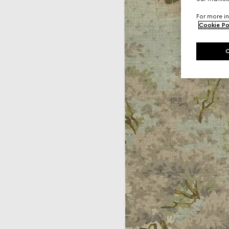
For more in
Cookie Po