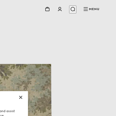
MENU
and assist
use.