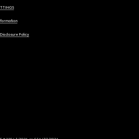
ETTINGS
nformation
 Disclosure Policy