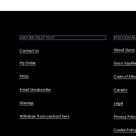
Footer
MAY WE HELP YOU?
THE COMPA
About Gucci
Contact Us
My Order
Gucci Equili
FAQs
Code of Ethi
Email Unsubscribe
Careers
Sitemap
Legal
Withdraw from contract here
Privacy Polic
Cookie Polic