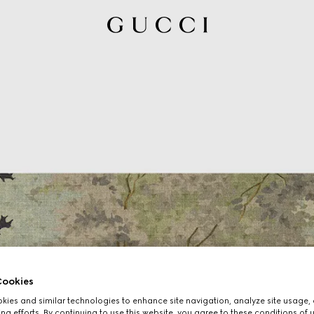
ookies
ies and similar technologies to enhance site navigation, analyze site usage, 
ng efforts. By continuing to use this website, you agree to these conditions of 