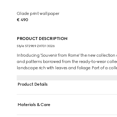
Glade print wallpaper
€ 490
PRODUCT DESCRIPTION
Style ‎572989 ZAT01 3026
Introducing 'Souvenir from Rome' the new collection o
and patterns borrowed from the ready-to-wear collect
landscape rich with leaves and foliage. Part of a coll
and patterns found throughout the collections.
Product Details
Materials & Care