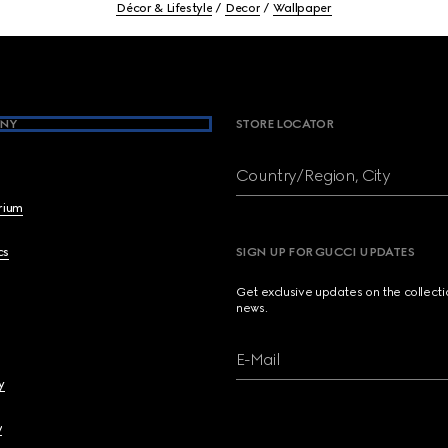
Décor & Lifestyle
Decor
Wallpaper
NY
STORE LOCATOR
Country/Region, City
brium
cs
SIGN UP FOR GUCCI UPDATES
Get exclusive updates on the collect
news.
E-Mail
y
y