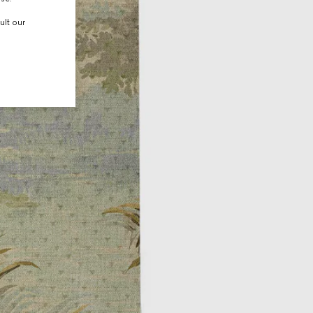
ult our