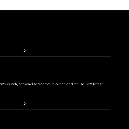
ion's launch, personalised communication and the House's latest