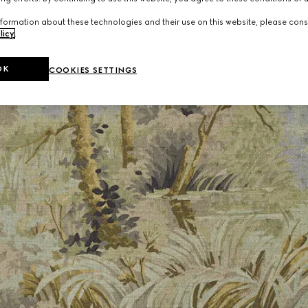
formation about these technologies and their use on this website, please cons
licy
.
OK
COOKIES SETTINGS