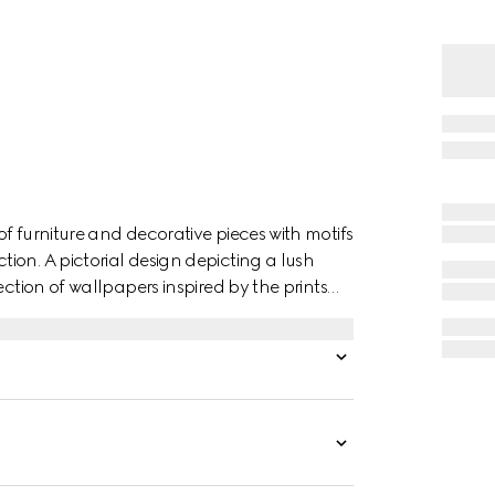
f furniture and decorative pieces with motifs
ion. A pictorial design depicting a lush
ection of wallpapers inspired by the prints