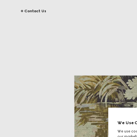
Contact Us
We Use C
We use cook
our marketi