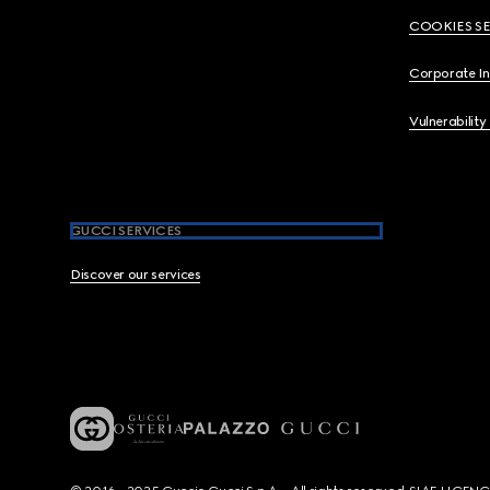
COOKIES S
Corporate I
Vulnerability
GUCCI SERVICES
Discover our services