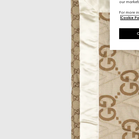
our marketi
For more in
Cookie Po