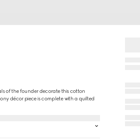
ials of the founder decorate this cotton
bony décor piece is complete with a quilted