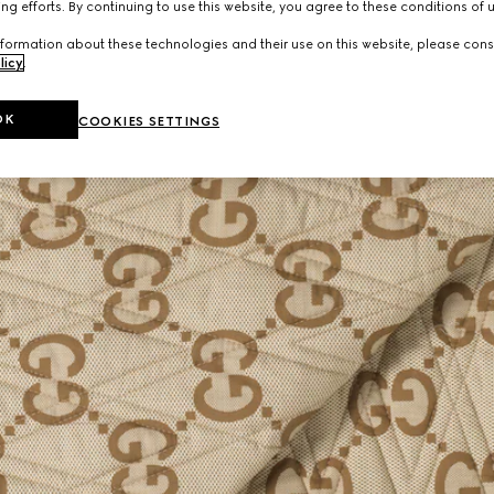
ng efforts. By continuing to use this website, you agree to these conditions of 
formation about these technologies and their use on this website, please cons
licy
.
OK
COOKIES SETTINGS