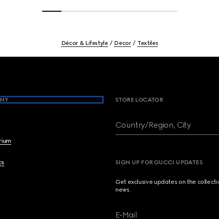
Décor & Lifestyle
Decor
Textiles
NY
STORE LOCATOR
Country/Region, City
brium
cs
SIGN UP FOR GUCCI UPDATES
Get exclusive updates on the collect
news.
E-Mail