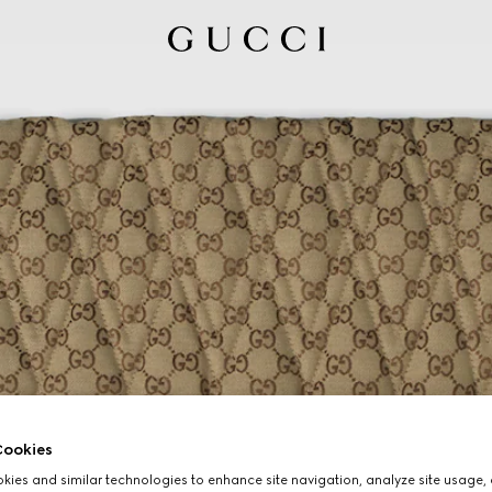
ookies
ies and similar technologies to enhance site navigation, analyze site usage, 