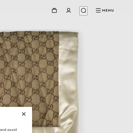
MENU
and assist