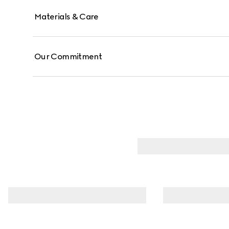
Materials & Care
Our Commitment