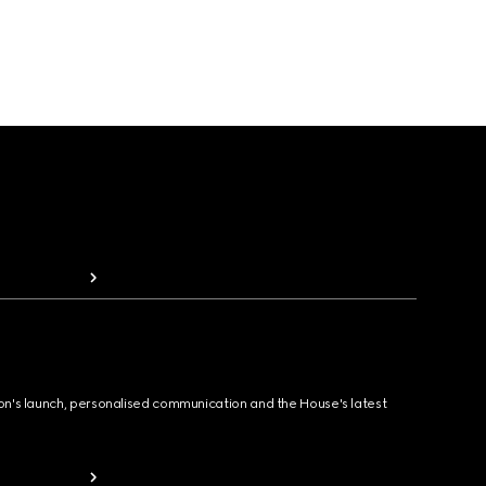
ion's launch, personalised communication and the House's latest