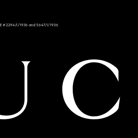
NCE # 2294/I/1936 and 5647/I/1936