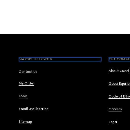
Footer
MAY WE HELP YOU?
THE COMPA
About Gucci
Contact Us
My Order
Gucci Equili
FAQs
Code of Ethi
Email Unsubscribe
Careers
Sitemap
Legal