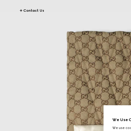
Contact Us
We Use C
We use cook