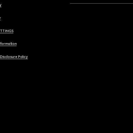
y
y
ETTINGS
nformation
 Disclosure Policy