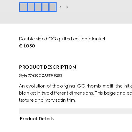
Double-sided GG quilted cotton blanket
€ 1.050
PRODUCT DESCRIPTION
Style ‎774300 ZAPT9 9253
An evolution of the original GG rhombi motif, the init
blanket in two different dimensions. This beige and e
texture and ivory satin trim.
Product Details