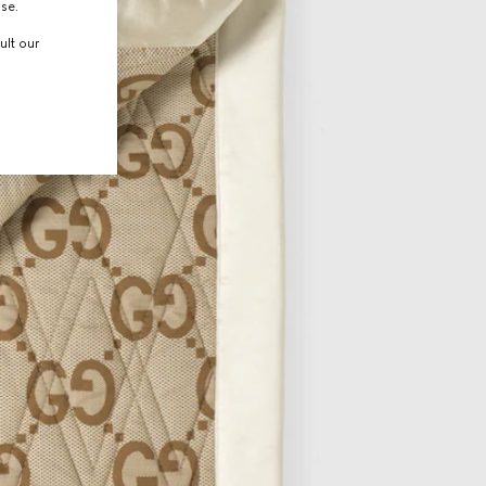
use.
ult our