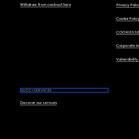
Withdraw from contract here
Privacy Polic
Cookie Polic
COOKIES S
Corporate I
Vulnerability
GUCCI SERVICES
Discover our services