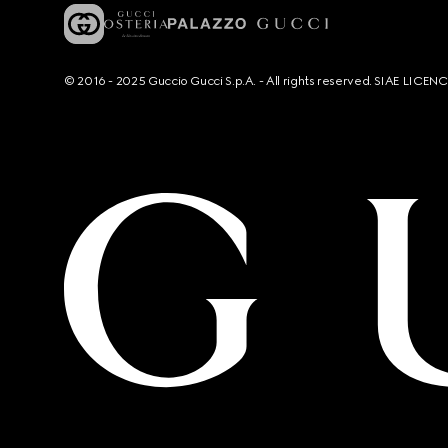
© 2016 - 2025 Guccio Gucci S.p.A. - All rights reserved. SIAE LICE