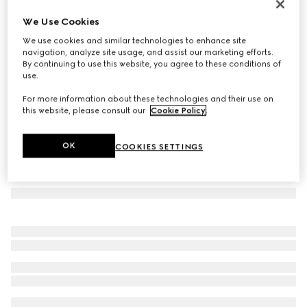
Set of two Herbarium teacup and saucer
We Use Cookies
€ 460
We use cookies and similar technologies to enhance site
Variation
green Herbarium
navigation, analyze site usage, and assist our marketing efforts.
By continuing to use this website, you agree to these conditions of
use.
For more information about these technologies and their use on
this website, please consult our
Cookie Policy
.
OK
COOKIES SETTINGS