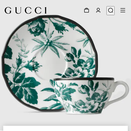
1
/
5