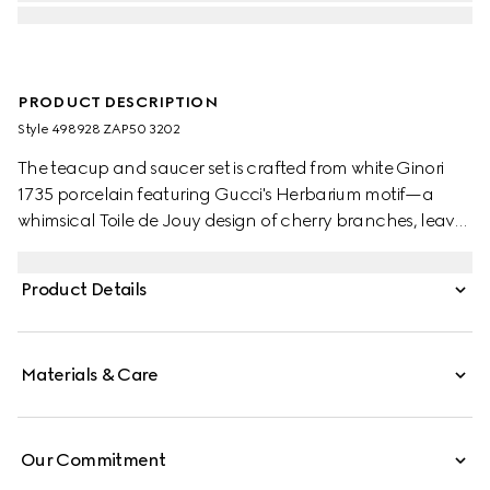
PRODUCT DESCRIPTION
Style ‎498928 ZAP50 3202
The teacup and saucer set is crafted from white Ginori
1735 porcelain featuring Gucci's Herbarium motif—a
whimsical Toile de Jouy design of cherry branches, leaves
and flowers, inspired by a vintage fabric.
Product Details
Materials & Care
Our Commitment