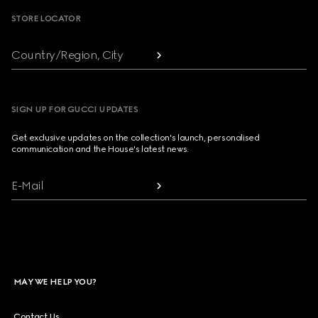
STORE LOCATOR
Country/Region, City
SIGN UP FOR GUCCI UPDATES
Get exclusive updates on the collection's launch, personalised
communication and the House's latest news.
E-Mail
MAY WE HELP YOU?
Contact Us