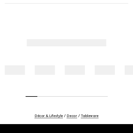
Décor & Lifestyle
Decor
Tableware
Footer