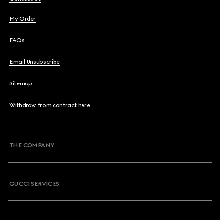
My Order
FAQs
Email Unsubscribe
Sitemap
Withdraw from contract here
THE COMPANY
GUCCI SERVICES