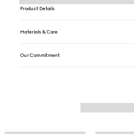
Product Details
Materials & Care
Our Commitment