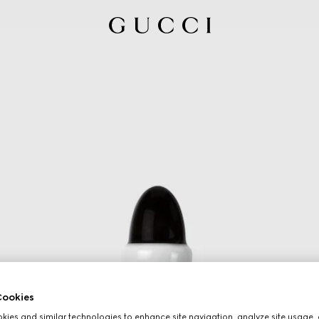
ookies
ies and similar technologies to enhance site navigation, analyze site usage, 