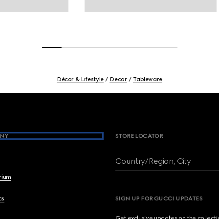
Décor & Lifestyle
Decor
Tableware
NY
STORE LOCATOR
Country/Region, City
brium
cs
SIGN UP FOR GUCCI UPDATES
Get exclusive updates on the collect