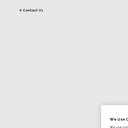
Contact Us
We Use C
We use cook