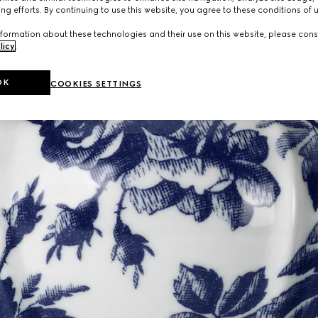
ng efforts. By continuing to use this website, you agree to these conditions of 
formation about these technologies and their use on this website, please cons
licy
.
OK
COOKIES SETTINGS