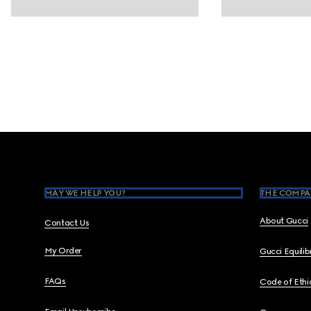
Footer
MAY WE HELP YOU?
THE COMPA
About Gucci
Contact Us
My Order
Gucci Equili
FAQs
Code of Ethi