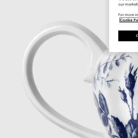
our marketi
For more in
Cookie Po