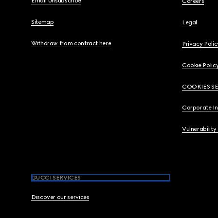
Email Unsubscribe
Careers
Sitemap
Legal
Withdraw from contract here
Privacy Polic
Cookie Polic
COOKIES S
Corporate I
Vulnerability
GUCCI SERVICES
Discover our services