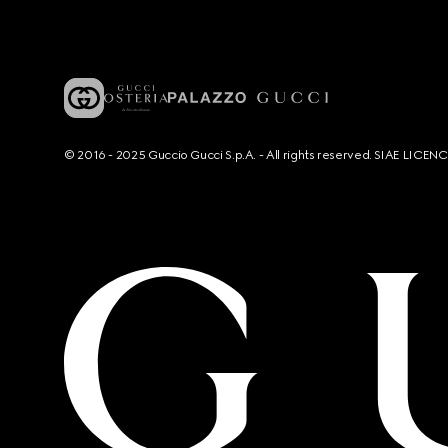
© 2016 - 2025 Guccio Gucci S.p.A. - All rights reserved. SIAE LICE