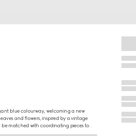
legant blue colourway, welcoming a new
leaves and flowers, inspired by a vintage
an be matched with coordinating pieces to