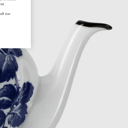
use.
ult our