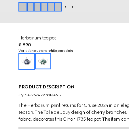
Herbarium teapot
€ 590
Variation
blue and white porcelain
PRODUCT DESCRIPTION
Style ‎497524 ZAN9N 4632
The Herbarium print returns for Cruise 2024 in an e
season. The Toile de Jouy design of cherry branches, 
fabric, decorates this Ginori 1735 teapot. The item c
create a complete place setting.