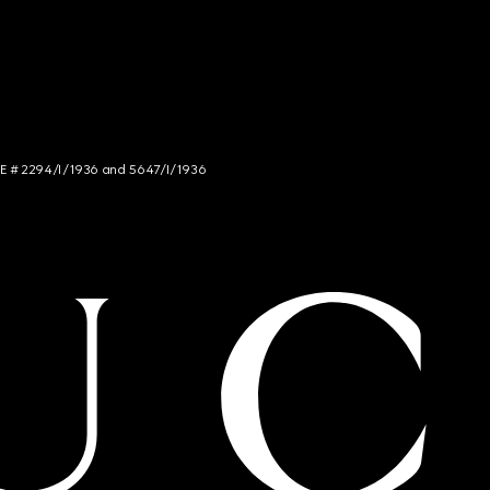
NCE # 2294/I/1936 and 5647/I/1936