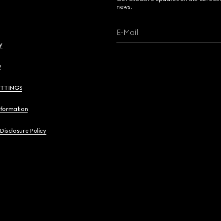
news.
E-Mail
y
y
ETTINGS
nformation
 Disclosure Policy