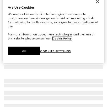
Herbarium teacup and saucer, set of two
We Use Cookies
€ 460
We use cookies and similar technologies to enhance site
Variation
black and white porcelain
navigation, analyze site usage, and assist our marketing efforts.
By continuing to use this website, you agree to these conditions of
use.
For more information about these technologies and their use on
this website, please consult our
Cookie Policy
.
OK
COOKIES SETTINGS