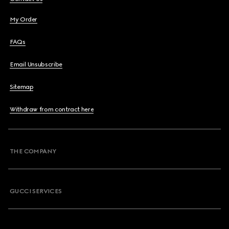
My Order
FAQs
Email Unsubscribe
Sitemap
Withdraw from contract here
THE COMPANY
GUCCI SERVICES