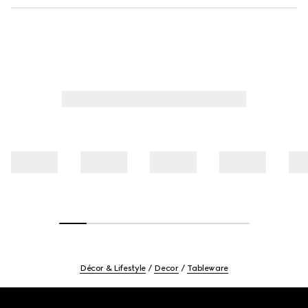
Décor & Lifestyle
Decor
Tableware
Footer