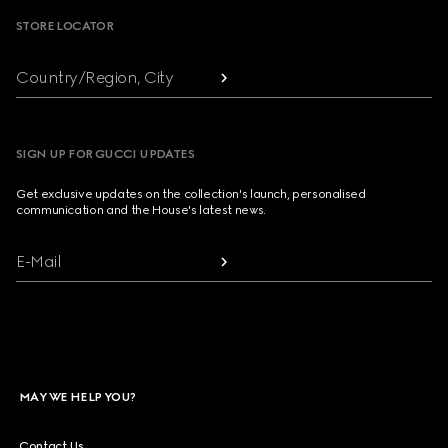
STORE LOCATOR
Country/Region, City
SIGN UP FOR GUCCI UPDATES
Get exclusive updates on the collection's launch, personalised
communication and the House's latest news.
E-Mail
MAY WE HELP YOU?
Contact Us