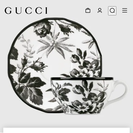
1
/
5