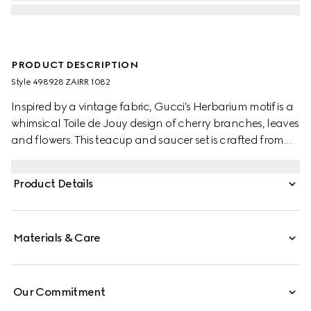
PRODUCT DESCRIPTION
Style ‎498928 ZAIRR 1082
Inspired by a vintage fabric, Gucci's Herbarium motif is a
whimsical Toile de Jouy design of cherry branches, leaves
and flowers. This teacup and saucer set is crafted from
white Ginori 1735 porcelain. Comes as a set of two.
Product Details
Materials & Care
Our Commitment