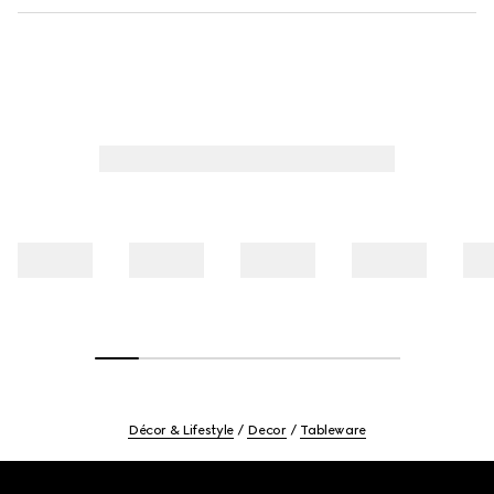
Décor & Lifestyle
Decor
Tableware
Footer