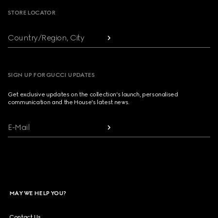
STORE LOCATOR
Country/Region, City
SIGN UP FOR GUCCI UPDATES
Get exclusive updates on the collection's launch, personalised
communication and the House's latest news.
E-Mail
MAY WE HELP YOU?
Contact Us