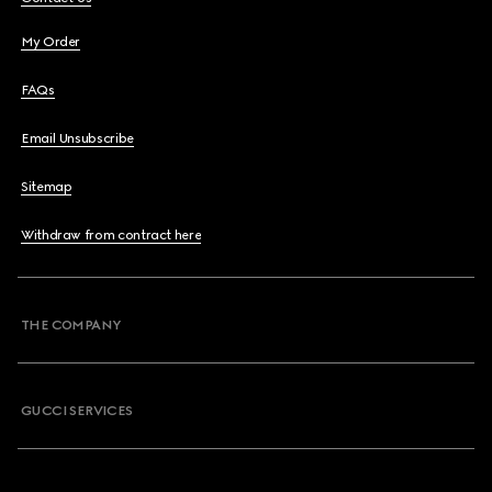
My Order
FAQs
Email Unsubscribe
Sitemap
Withdraw from contract here
THE COMPANY
GUCCI SERVICES