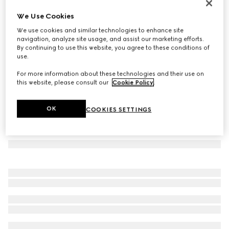
Herbarium oval tray
We Use Cookies
€ 340
We use cookies and similar technologies to enhance site
Variation
green Herbarium
navigation, analyze site usage, and assist our marketing efforts.
By continuing to use this website, you agree to these conditions of
use.
For more information about these technologies and their use on
this website, please consult our
Cookie Policy
.
OK
COOKIES SETTINGS