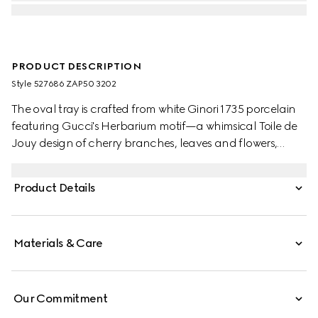
PRODUCT DESCRIPTION
Style ‎527686 ZAP50 3202
The oval tray is crafted from white Ginori 1735 porcelain
featuring Gucci's Herbarium motif—a whimsical Toile de
Jouy design of cherry branches, leaves and flowers,
inspired by a vintage fabric. Designed to serve as a
display or serving dish, the tray can be matched with
Product Details
coordinating pieces from the collection.
Materials & Care
Our Commitment