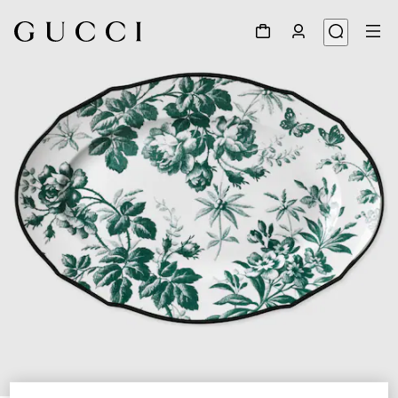
1
/
3