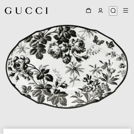
1
/
3