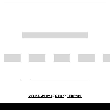
Décor & Lifestyle
Decor
Tableware
Footer