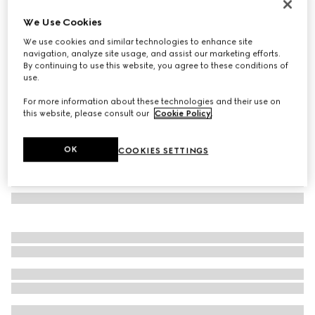
Herbarium oval tray
We Use Cookies
€ 340
We use cookies and similar technologies to enhance site
Variation
black and white porcelain
navigation, analyze site usage, and assist our marketing efforts.
By continuing to use this website, you agree to these conditions of
use.
For more information about these technologies and their use on
this website, please consult our
Cookie Policy
.
OK
COOKIES SETTINGS