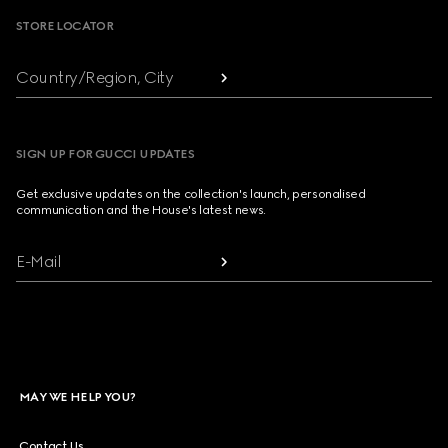
STORE LOCATOR
Country/Region, City
SIGN UP FOR GUCCI UPDATES
Get exclusive updates on the collection's launch, personalised
communication and the House's latest news.
E-Mail
MAY WE HELP YOU?
Contact Us