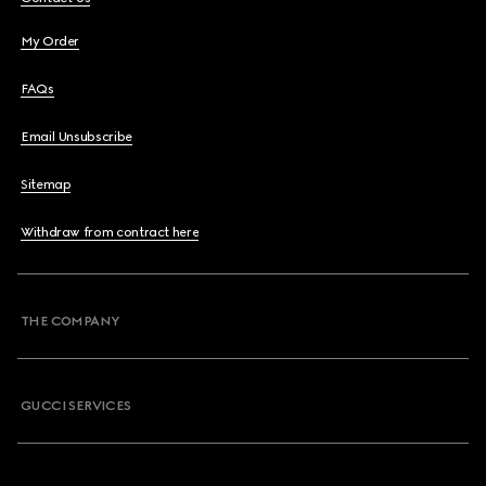
My Order
FAQs
Email Unsubscribe
Sitemap
Withdraw from contract here
THE COMPANY
GUCCI SERVICES