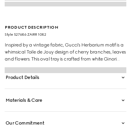
PRODUCT DESCRIPTION
Style ‎527686 ZAIRR 1082
Inspired by a vintage fabric, Gucci's Herbarium motif is a
whimsical Toile de Jouy design of cherry branches, leaves
and flowers. This oval tray is crafted from white Ginori
1735 porcelain.
Product Details
Materials & Care
Our Commitment