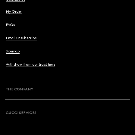
My Order
FAQs
Email Unsubscribe
Sitemap
Withdraw from contract here
THE COMPANY
GUCCI SERVICES