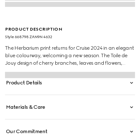
PRODUCT DESCRIPTION
Style ‎668798 ZAN9N 4632
The Herbarium print returns for Cruise 2024 in an elegant
blue colourway, welcoming a new season. The Toile de
Jouy design of cherry branches, leaves and flowers,
inspired by a vintage fabric, decorates this Ginori 1735
mug. The item can be matched with coordinating pieces
Product Details
to create a complete place setting.
Materials & Care
Our Commitment