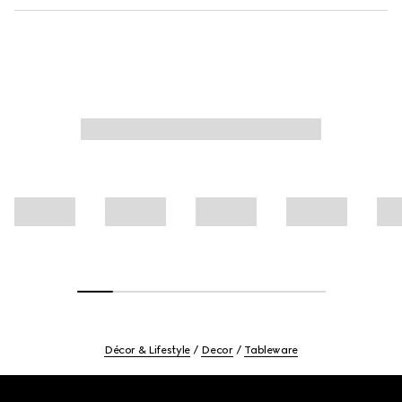
Décor & Lifestyle
Decor
Tableware
Footer