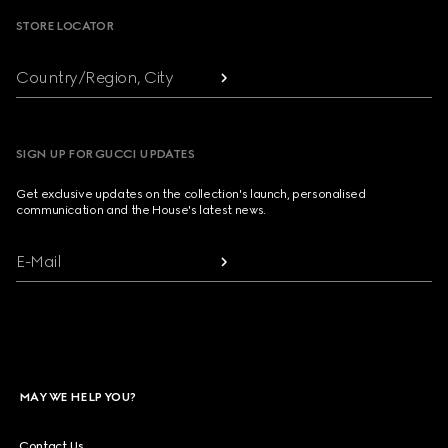
STORE LOCATOR
Country/Region, City
SIGN UP FOR GUCCI UPDATES
Get exclusive updates on the collection's launch, personalised
communication and the House's latest news.
E-Mail
MAY WE HELP YOU?
Contact Us