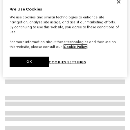
Herbarium mug
We Use Cookies
€ 260
We use cookies and similar technologies to enhance site
Variation
blue and white porcelain
navigation, analyze site usage, and assist our marketing efforts.
By continuing to use this website, you agree to these conditions of
use.
For more information about these technologies and their use on
this website, please consult our
Cookie Policy
.
OK
COOKIES SETTINGS