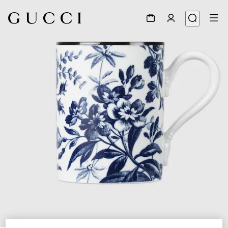
1
/
3