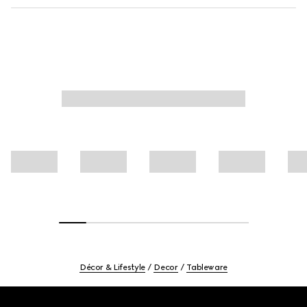
Décor & Lifestyle
Decor
Tableware
Footer