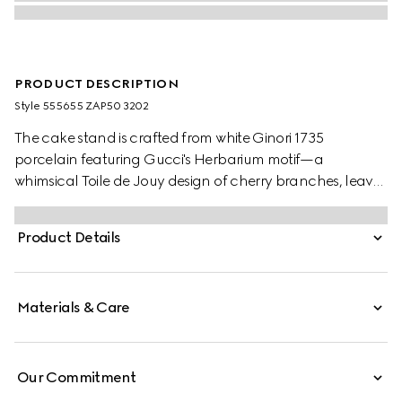
PRODUCT DESCRIPTION
Style ‎555655 ZAP50 3202
The cake stand is crafted from white Ginori 1735
porcelain featuring Gucci's Herbarium motif—a
whimsical Toile de Jouy design of cherry branches, leaves
and flowers, inspired by a vintage fabric. Designed to
serve as a display or serving dish, the tray can be
Product Details
matched with coordinating pieces from the collection.
Materials & Care
Our Commitment