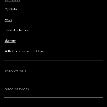
My Order
FAQs
Email Unsubscribe
Sitemap
Withdraw from contract here
THE COMPANY
GUCCI SERVICES