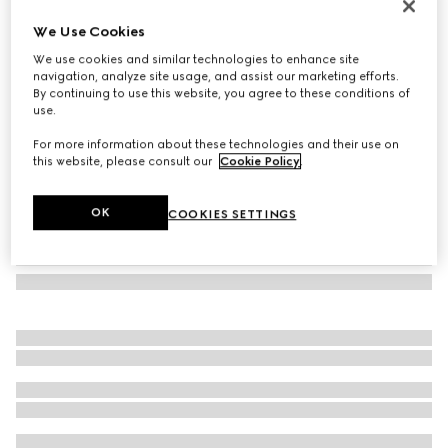
Herbarium cake stand
We Use Cookies
€ 510
We use cookies and similar technologies to enhance site
Variation
green Herbarium
navigation, analyze site usage, and assist our marketing efforts.
By continuing to use this website, you agree to these conditions of
use.
For more information about these technologies and their use on
this website, please consult our
Cookie Policy
.
OK
COOKIES SETTINGS