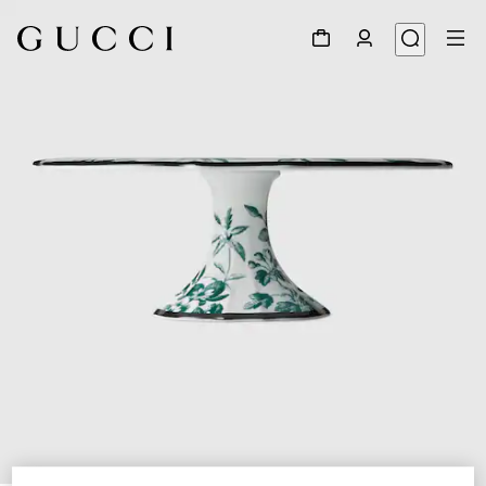
1
/
5