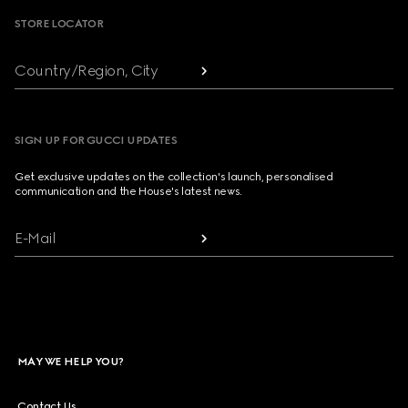
STORE LOCATOR
Country/Region, City
SIGN UP FOR GUCCI UPDATES
Get exclusive updates on the collection's launch, personalised
communication and the House's latest news.
E-Mail
MAY WE HELP YOU?
Contact Us