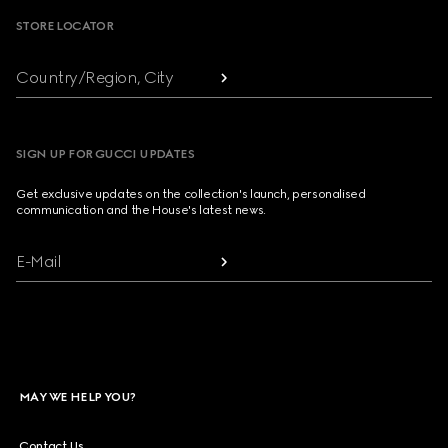
STORE LOCATOR
Country/Region, City
SIGN UP FOR GUCCI UPDATES
Get exclusive updates on the collection's launch, personalised
communication and the House's latest news.
E-Mail
MAY WE HELP YOU?
Contact Us