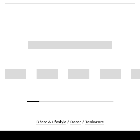
Décor & Lifestyle
Decor
Tableware
Footer