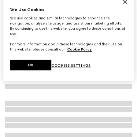
Herbarium cake stand
We Use Cookies
€ 510
We use cookies and similar technologies to enhance site
Variation
blue and white porcelain
navigation, analyze site usage, and assist our marketing efforts.
By continuing to use this website, you agree to these conditions of
use.
For more information about these technologies and their use on
this website, please consult our
Cookie Policy
.
OK
COOKIES SETTINGS