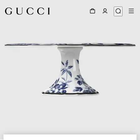
1
/
5