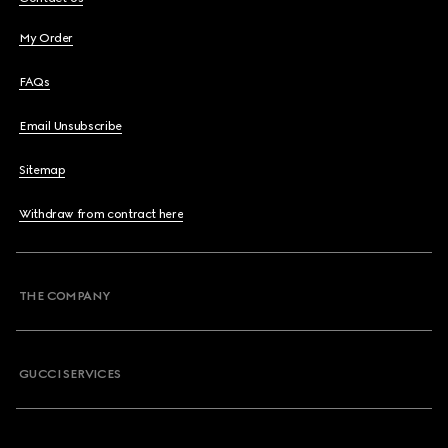
My Order
FAQs
Email Unsubscribe
Sitemap
Withdraw from contract here
THE COMPANY
GUCCI SERVICES