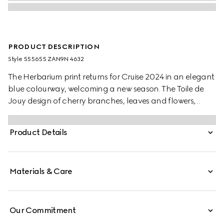
PRODUCT DESCRIPTION
Style ‎555655 ZAN9N 4632
The Herbarium print returns for Cruise 2024 in an elegant
blue colourway, welcoming a new season. The Toile de
Jouy design of cherry branches, leaves and flowers,
inspired by a vintage fabric, decorates this Ginori 1735
cake stand. The item can be matched with coordinating
Product Details
pieces to create a complete place setting.
Materials & Care
Our Commitment