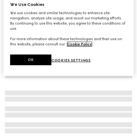
We Use Cookies
Children's cotton sweatshirt with print
We use cookies and similar technologies to enhance site
€ 320
navigation, analyze site usage, and assist our marketing efforts.
By continuing to use this website, you agree to these conditions of
use.
For more information about these technologies and their use on
this website, please consult our
Cookie Policy
.
OK
COOKIES SETTINGS