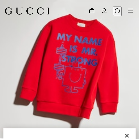
1
/
5