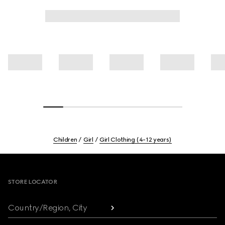
Children
Girl
Girl Clothing (4-12 years)
Footer
STORE LOCATOR
Country/Region, City