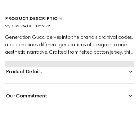
PRODUCT DESCRIPTION
Style ‎865841 XJHUY 6178
Generation Gucci delves into the brand's archival codes,
and combines different generations of design into one
aesthetic narrative. Crafted from felted cotton jersey, this
children's sweatshirt is defined by artwork featuring a
character of the MR. MEN™ LITTLE MISS™ brand.
Product Details
Our Commitment