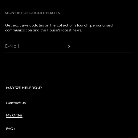
SIGN UP FOR GUCCI UPDATES
Get exclusive updates on the collection's launch, personalised
communication and the House's latest news.
E-Mail
MAY WE HELP YOU?
Contact Us
My Order
FAQs