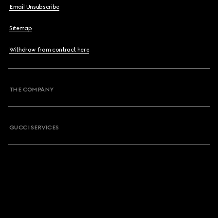
Email Unsubscribe
Sitemap
Withdraw from contract here
THE COMPANY
GUCCI SERVICES