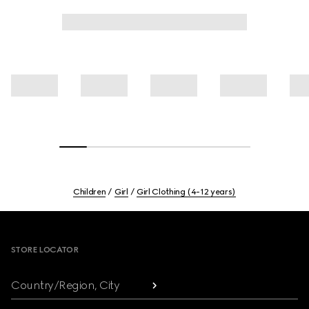
Children
Girl
Girl Clothing (4-12 years)
Footer
STORE LOCATOR
Country/Region, City