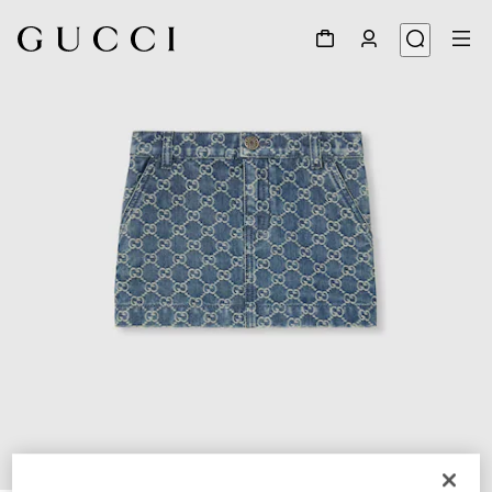
1
/
3