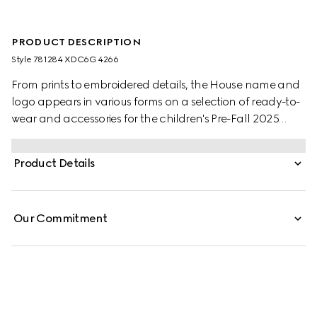
PRODUCT DESCRIPTION
Style ‎781284 XDC6G 4266
From prints to embroidered details, the House name and
logo appears in various forms on a selection of ready-to-
wear and accessories for the children's Pre-Fall 2025
collection. This clean-cut skirt is presented in GG denim
jacquard and enriched with Gucci engraved buttons.
Product Details
Our Commitment