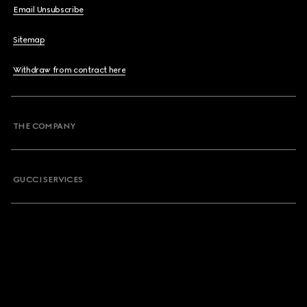
Email Unsubscribe
Sitemap
Withdraw from contract here
THE COMPANY
GUCCI SERVICES