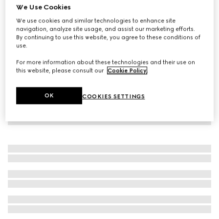
We Use Cookies
Children's GG denim skirt
We use cookies and similar technologies to enhance site
€ 440
navigation, analyze site usage, and assist our marketing efforts.
By continuing to use this website, you agree to these conditions of
use.
For more information about these technologies and their use on
this website, please consult our
Cookie Policy
.
OK
COOKIES SETTINGS