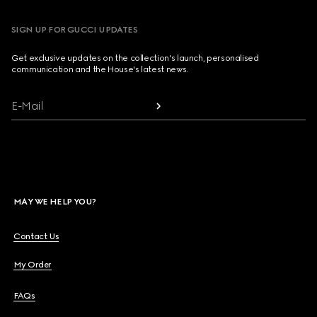
SIGN UP FOR GUCCI UPDATES
Get exclusive updates on the collection's launch, personalised
communication and the House's latest news.
E-Mail
MAY WE HELP YOU?
Contact Us
My Order
FAQs