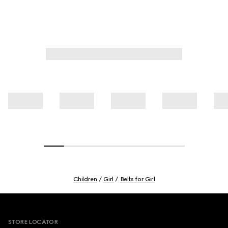
Children
Girl
Belts for Girl
Footer
STORE LOCATOR