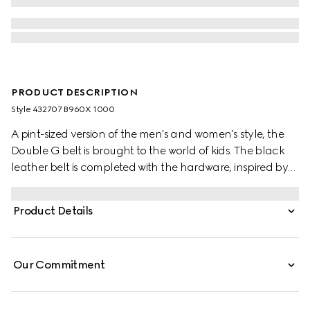
PRODUCT DESCRIPTION
Style ‎432707 B960X 1000
A pint-sized version of the men's and women's style, the
Double G belt is brought to the world of kids. The black
leather belt is completed with the hardware, inspired by
an archival design from the '70s.
Product Details
Our Commitment