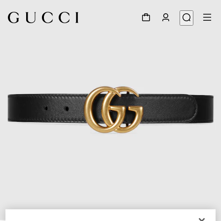
1
/
3