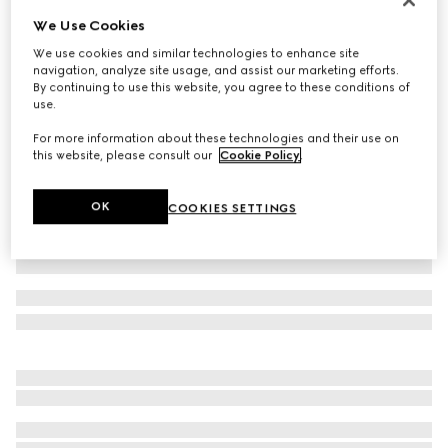
We Use Cookies
Children's leather Double G belt
€ 250
We use cookies and similar technologies to enhance site
navigation, analyze site usage, and assist our marketing efforts.
Variation
black leather
By continuing to use this website, you agree to these conditions of
use.
For more information about these technologies and their use on
this website, please consult our
Cookie Policy
.
OK
COOKIES SETTINGS