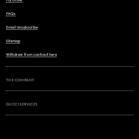
My Order
FAQs
Email Unsubscribe
Sitemap
Withdraw from contract here
THE COMPANY
GUCCI SERVICES