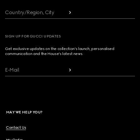
Country/Region, City
SIGN UP FOR GUCCI UPDATES
Get exclusive updates on the collection's launch, personalised
communication and the House's latest news.
E-Mail
MAY WE HELP YOU?
Contact Us