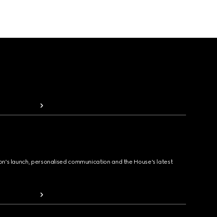
ion's launch, personalised communication and the House's latest