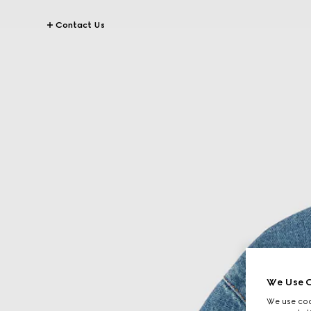
Contact Us
We Use C
We use cook