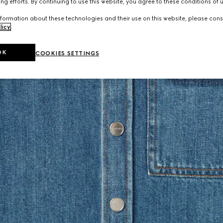
ng efforts. By continuing to use this website, you agree to these conditions of 
formation about these technologies and their use on this website, please cons
licy
.
OK
COOKIES SETTINGS