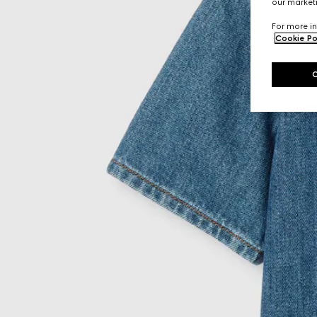
our marketi
For more in
Cookie Po