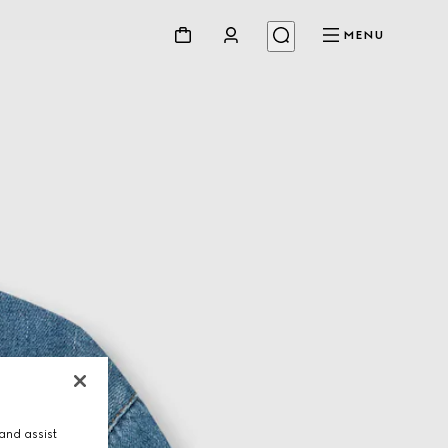
MENU
and assist