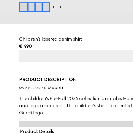
Children's lasered denim shirt
€ 490
PRODUCT DESCRIPTION
Style ‎822339 XDDAX 4011
The children's Pre-Fall 2025 collection animates Ho
and logo animations. This children's shirt is present
Gucci logo.
Product Details