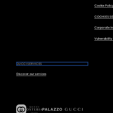
Cookie Polic
COOKIES S
Corporate I
Vulnerability
GUCCI SERVICES
Discover our services