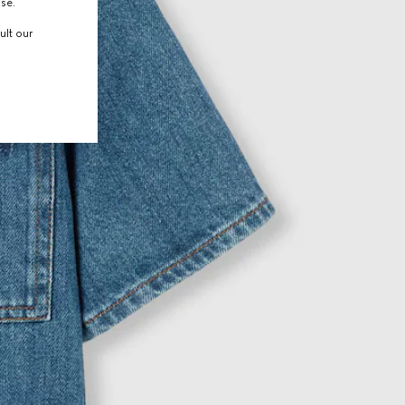
use.
ult our