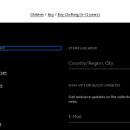
Children
Boy
Boy Clothing (4-12 years)
NY
STORE LOCATOR
Country/Region, City
brium
cs
SIGN UP FOR GUCCI UPDATES
Get exclusive updates on the collect
news.
E-Mail
y