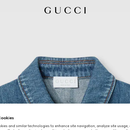
ookies
ies and similar technologies to enhance site navigation, analyze site usage, 