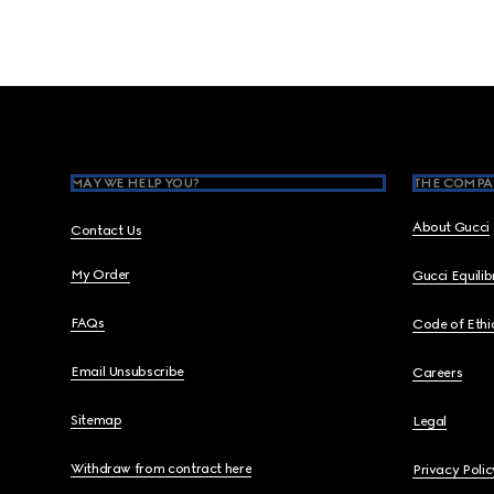
Footer
MAY WE HELP YOU?
THE COMPA
About Gucci
Contact Us
My Order
Gucci Equili
FAQs
Code of Ethi
Email Unsubscribe
Careers
Sitemap
Legal
Withdraw from contract here
Privacy Polic