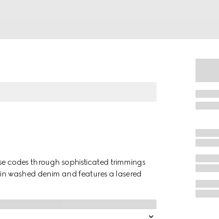
use codes through sophisticated trimmings
ed in washed denim and features a lasered