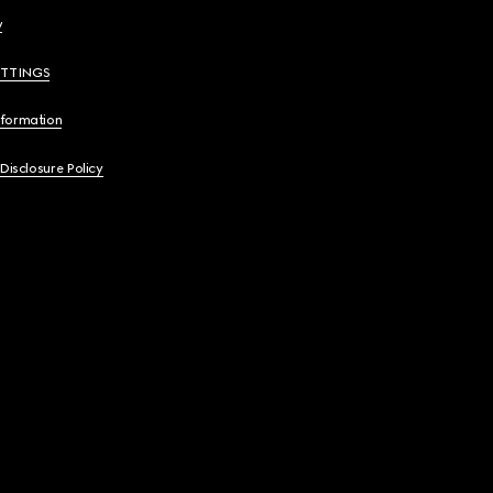
y
ETTINGS
nformation
 Disclosure Policy