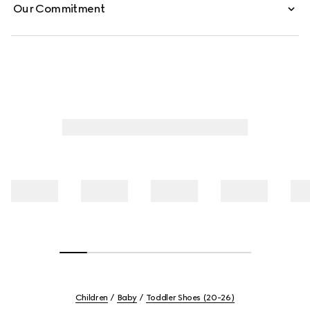
Our Commitment
Children
Baby
Toddler Shoes (20-26)