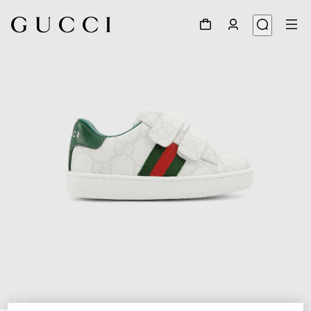
1
/
5