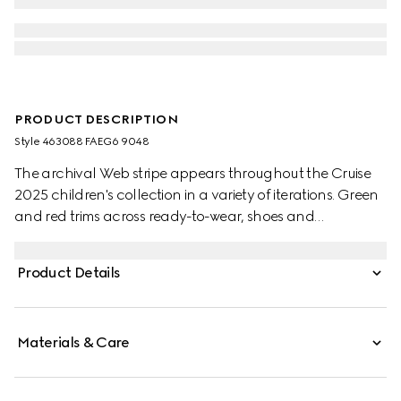
PRODUCT DESCRIPTION
Style ‎463088 FAEG6 9048
The archival Web stripe appears throughout the Cruise
2025 children's collection in a variety of iterations. Green
and red trims across ready-to-wear, shoes and
accessories create a sporty attitude, fit for every
adventure. These toddler Ace trainers are presented in
Product Details
GG Supreme canvas, enriched with a green and red
Web stripe and green leather trim.
Materials & Care