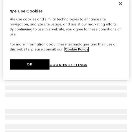
Toddler Ace trainer
We Use Cookies
€ 320
We use cookies and similar technologies to enhance site
Variation
white GG Supreme canvas
navigation, analyze site usage, and assist our marketing efforts.
By continuing to use this website, you agree to these conditions of
use.
For more information about these technologies and their use on
this website, please consult our
Cookie Policy
.
OK
COOKIES SETTINGS