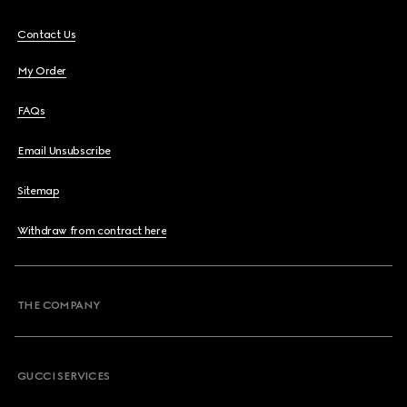
Contact Us
My Order
FAQs
Email Unsubscribe
Sitemap
Withdraw from contract here
THE COMPANY
GUCCI SERVICES