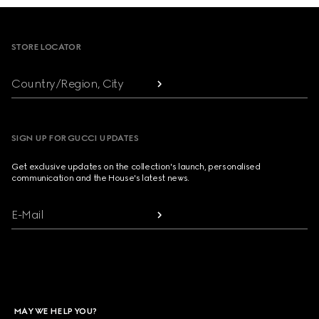
Footer
STORE LOCATOR
Country/Region, City
SIGN UP FOR GUCCI UPDATES
Get exclusive updates on the collection's launch, personalised
communication and the House's latest news.
E-Mail
MAY WE HELP YOU?