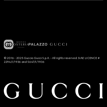
© 2016 - 2025 Guccio Gucci S.p.A. - All rights reserved. SIAE LICENCE #
2294/I/1936 and 5647/I/1936