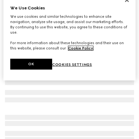
We Use Cookies
Baby GG wool jacquard one-piece
€ 650
We use cookies and similar technologies to enhance site
navigation, analyze site usage, and assist our marketing efforts.
Variation
light pink and white
By continuing to use this website, you agree to these conditions of
use.
For more information about these technologies and their use on
this website, please consult our
Cookie Policy
.
OK
COOKIES SETTINGS