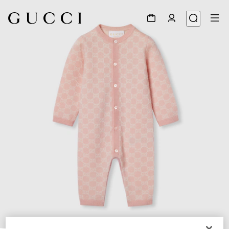
1
/
3