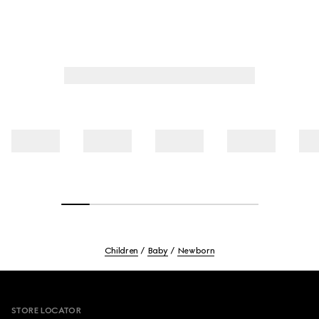
Children
Baby
Newborn
Footer
STORE LOCATOR