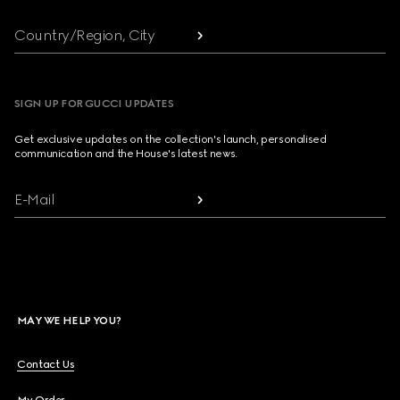
Country/Region, City
SIGN UP FOR GUCCI UPDATES
Get exclusive updates on the collection's launch, personalised
communication and the House's latest news.
E-Mail
MAY WE HELP YOU?
Contact Us