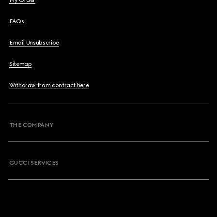
My Order
FAQs
Email Unsubscribe
Sitemap
Withdraw from contract here
THE COMPANY
GUCCI SERVICES