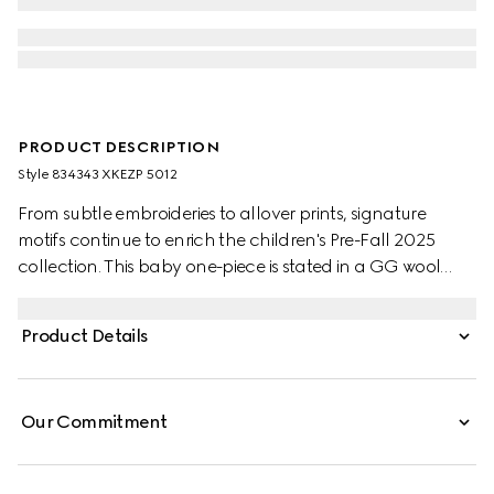
PRODUCT DESCRIPTION
Style ‎834343 XKEZP 5012
From subtle embroideries to allover prints, signature
motifs continue to enrich the children's Pre-Fall 2025
collection. This baby one-piece is stated in a GG wool
jacquard, referencing the House's instantly-recognizable
monogram motif.
Product Details
Our Commitment