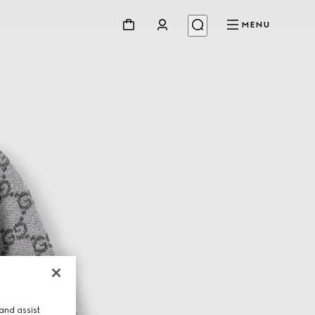
MENU
and assist