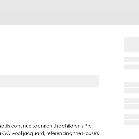
otifs continue to enrich the children's Pre-
n a GG wool jacquard, referencing the House's