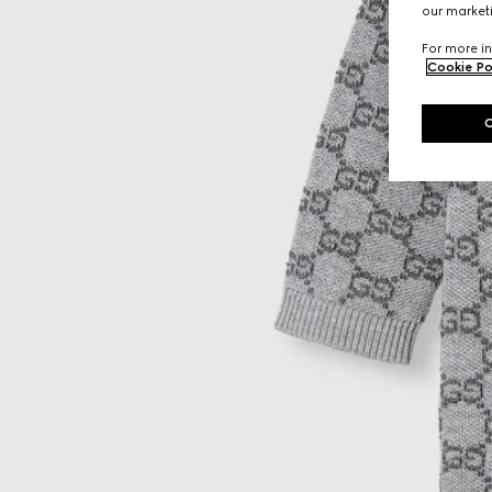
our marketi
For more in
Cookie Po