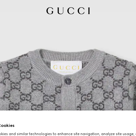
ookies
ies and similar technologies to enhance site navigation, analyze site usage, 