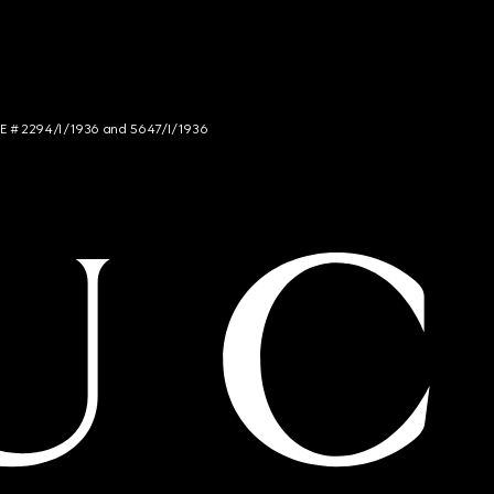
NCE # 2294/I/1936 and 5647/I/1936