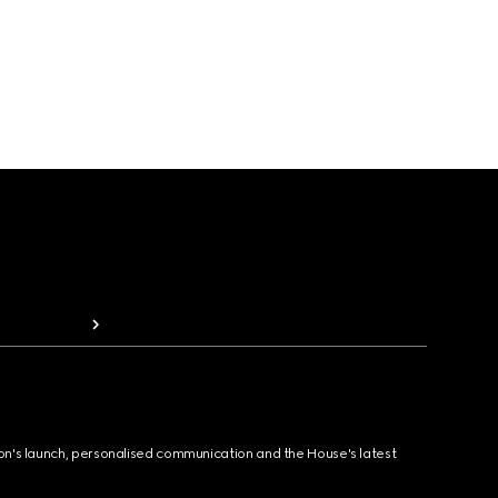
ion's launch, personalised communication and the House's latest