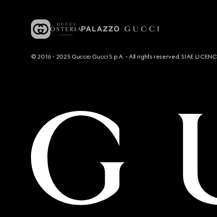
© 2016 - 2025 Guccio Gucci S.p.A. - All rights reserved. SIAE LICE