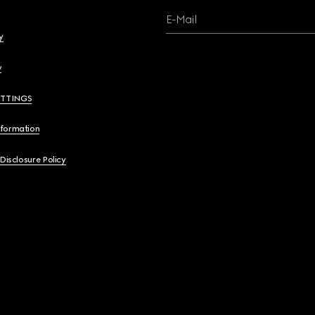
E-Mail
y
y
ETTINGS
nformation
 Disclosure Policy