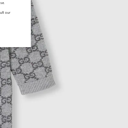
use.
ult our