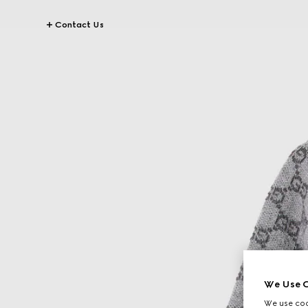
Contact Us
We Use C
We use cook