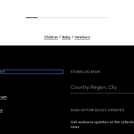
Children
Baby
Newborn
NY
STORE LOCATOR
Country/Region, City
brium
cs
SIGN UP FOR GUCCI UPDATES
Get exclusive updates on the collect
news.