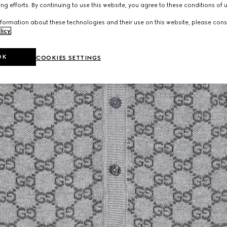
ng efforts. By continuing to use this website, you agree to these conditions of 
formation about these technologies and their use on this website, please cons
licy
.
OK
COOKIES SETTINGS