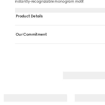
instantly-recognizable monogram motif.
Product Details
Our Commitment