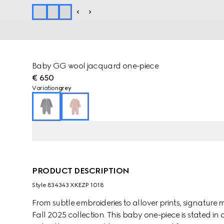
Baby GG wool jacquard one-piece
€ 650
Variation
grey
PRODUCT DESCRIPTION
Style ‎834343 XKEZP 1018
From subtle embroideries to allover prints, signature m
Fall 2025 collection. This baby one-piece is stated i