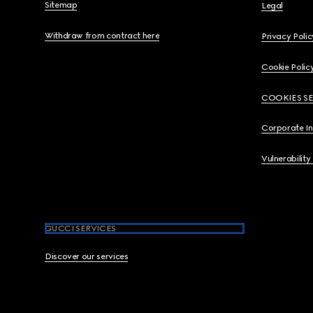
Sitemap
Legal
Withdraw from contract here
Privacy Polic
Cookie Polic
COOKIES S
Corporate I
Vulnerability
GUCCI SERVICES
Discover our services