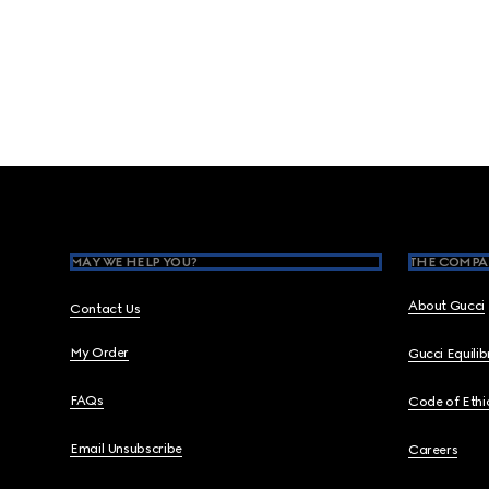
Footer
MAY WE HELP YOU?
THE COMPA
About Gucci
Contact Us
My Order
Gucci Equili
FAQs
Code of Ethi
Email Unsubscribe
Careers