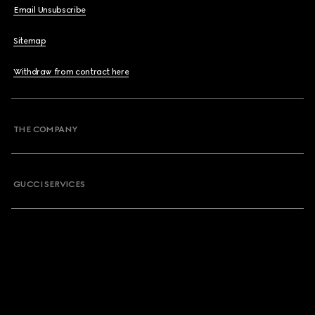
Email Unsubscribe
Sitemap
Withdraw from contract here
THE COMPANY
GUCCI SERVICES