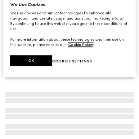
We Use Cookies
Baby cotton one-piece with Web
We use cookies and similar technologies to enhance site
€ 280
navigation, analyze site usage, and assist our marketing efforts.
By continuing to use this website, you agree to these conditions of
use.
For more information about these technologies and their use on
this website, please consult our
Cookie Policy
.
OK
COOKIES SETTINGS