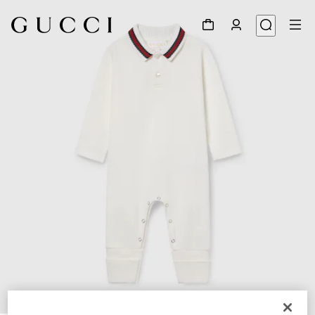
1
/
3