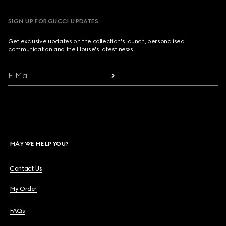
SIGN UP FOR GUCCI UPDATES
Get exclusive updates on the collection's launch, personalised
communication and the House's latest news.
E-Mail
MAY WE HELP YOU?
Contact Us
My Order
FAQs