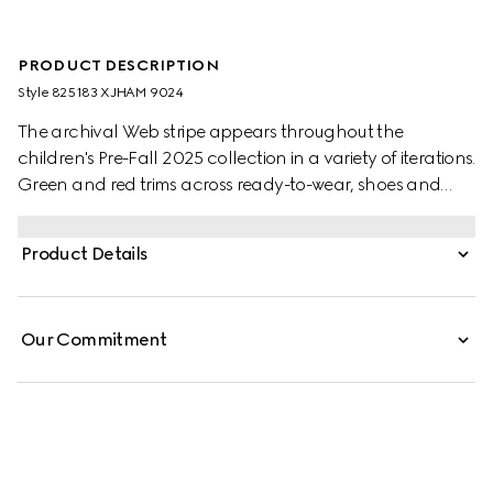
PRODUCT DESCRIPTION
Style ‎825183 XJHAM 9024
The archival Web stripe appears throughout the
children's Pre-Fall 2025 collection in a variety of iterations.
Green and red trims across ready-to-wear, shoes and
accessories create a sporty attitude, fit for every
adventure. This baby one-piece is presented in a white
Product Details
stretch cotton piquet with a knitted Web trim.
Our Commitment