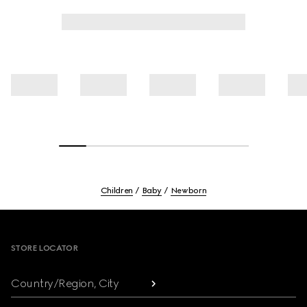
Children
Baby
Newborn
Footer
STORE LOCATOR
Country/Region, City