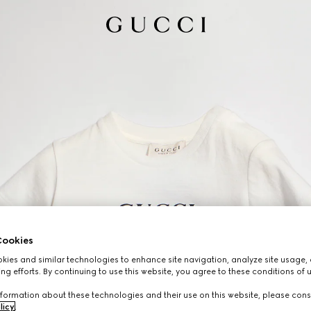
ookies
ies and similar technologies to enhance site navigation, analyze site usage, 
ng efforts. By continuing to use this website, you agree to these conditions of 
formation about these technologies and their use on this website, please cons
licy
.