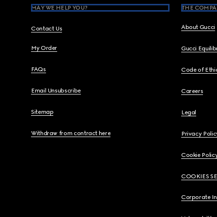
MAY WE HELP YOU?
THE COMPA
About Gucci
Contact Us
My Order
Gucci Equili
FAQs
Code of Ethi
Email Unsubscribe
Careers
Sitemap
Legal
Withdraw from contract here
Privacy Polic
Cookie Polic
COOKIES S
Corporate I