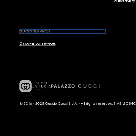
Vulnerability
GUCCI SERVICES
Discover our services
© 2016 - 2025 Guccio Gucci S.p.A. - All rights reserved. SIAE LICE