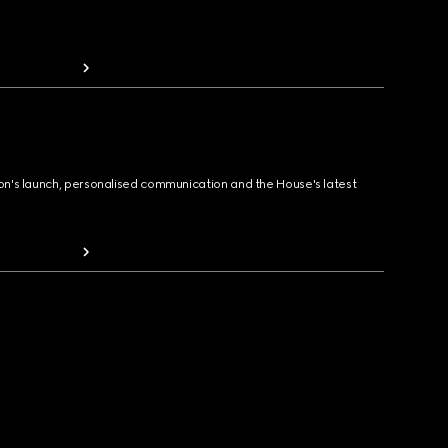
ion's launch, personalised communication and the House's latest