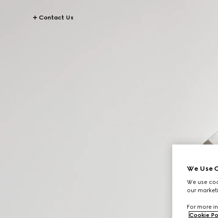
Contact Us
We Use C
We use cook
our marketi
For more in
Cookie Po