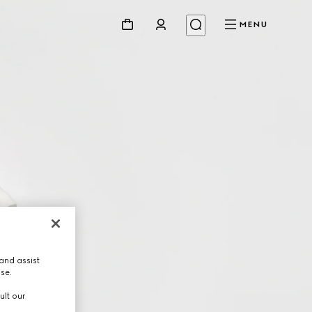
MENU
and assist
use.
ult our