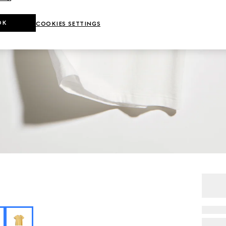
OK
COOKIES SETTINGS