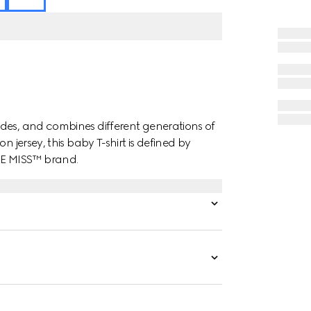
des, and combines different generations of
n jersey, this baby T-shirt is defined by
LE MISS™ brand.