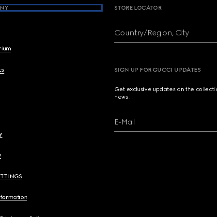
NY
STORE LOCATOR
Country/Region, City
brium
cs
SIGN UP FOR GUCCI UPDATES
Get exclusive updates on the collect
news.
E-Mail
y
y
ETTINGS
nformation