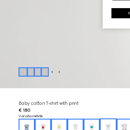
Baby cotton T-shirt with print
€ 180
Variation
white