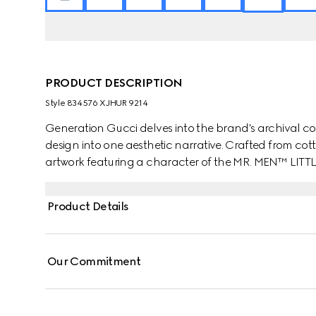
PRODUCT DESCRIPTION
Style ‎834576 XJHUR 9214
Generation Gucci delves into the brand's archival co
design into one aesthetic narrative. Crafted from cotto
artwork featuring a character of the MR. MEN™ LITT
Product Details
Our Commitment