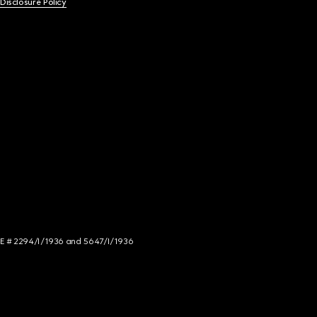
 Disclosure Policy
NCE # 2294/I/1936 and 5647/I/1936