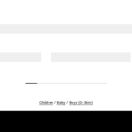
Children
Baby
Boys (0-36m)