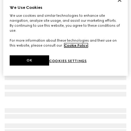
We Use Cookies
Baby cotton polo shirt with Web
€ 190
We use cookies and similar technologies to enhance site
navigation, analyze site usage, and assist our marketing efforts.
Variation
dark blue
By continuing to use this website, you agree to these conditions of
use.
For more information about these technologies and their use on
this website, please consult our
Cookie Policy
.
OK
COOKIES SETTINGS