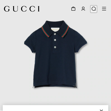
1
/
3