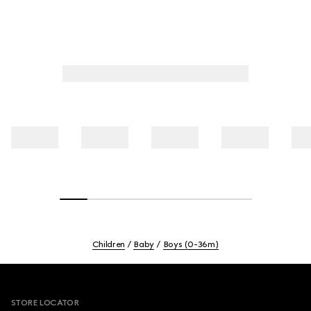
Children
Baby
Boys (0-36m)
Footer
STORE LOCATOR