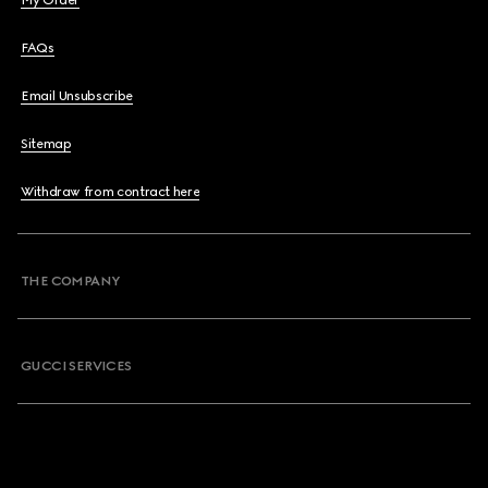
My Order
FAQs
Email Unsubscribe
Sitemap
Withdraw from contract here
THE COMPANY
GUCCI SERVICES