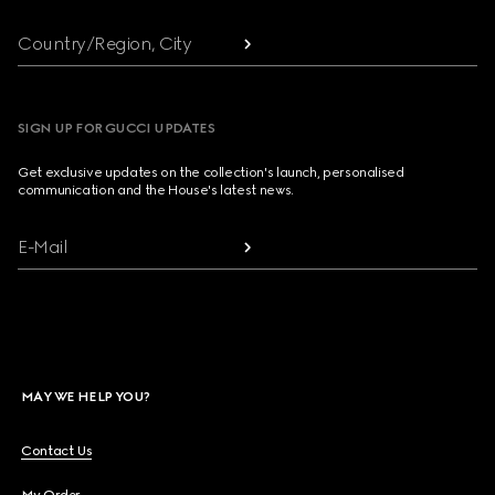
Country/Region, City
SIGN UP FOR GUCCI UPDATES
Get exclusive updates on the collection's launch, personalised
communication and the House's latest news.
E-Mail
MAY WE HELP YOU?
Contact Us