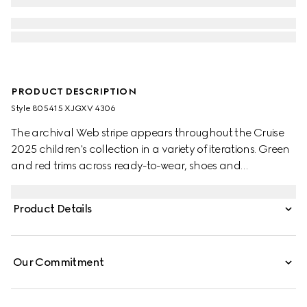
PRODUCT DESCRIPTION
Style ‎805415 XJGXV 4306
The archival Web stripe appears throughout the Cruise
2025 children's collection in a variety of iterations. Green
and red trims across ready-to-wear, shoes and
accessories create a sporty attitude, fit for every
adventure. This baby polo top has been crafted from a
Product Details
stretch cotton piquet and enriched with a green and red
Web detail across the collar.
Our Commitment