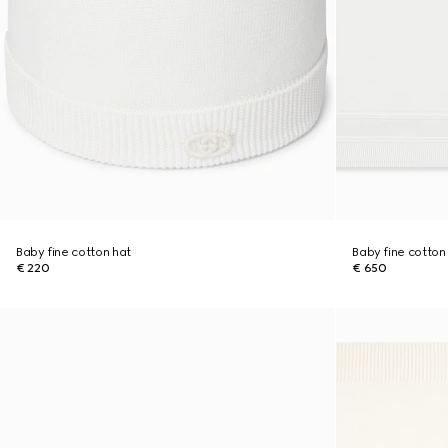
Baby fine cotton hat
Baby fine cotton
€ 220
€ 650