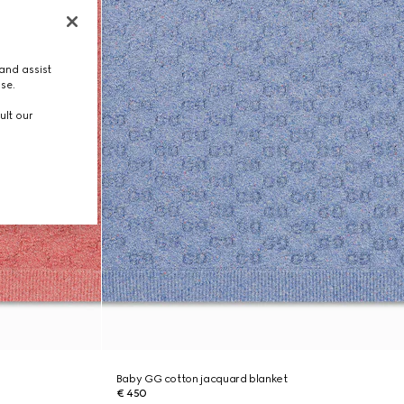
and assist
use.
ult our
Baby GG cotton jacquard blanket
€ 450