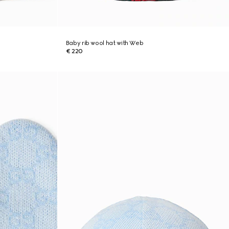
Baby rib wool hat with Web
€ 220