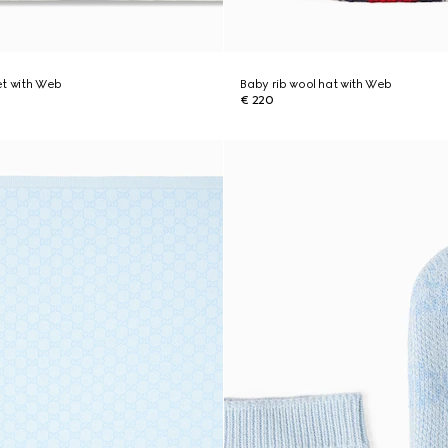
et with Web
Baby rib wool hat with Web
€ 220