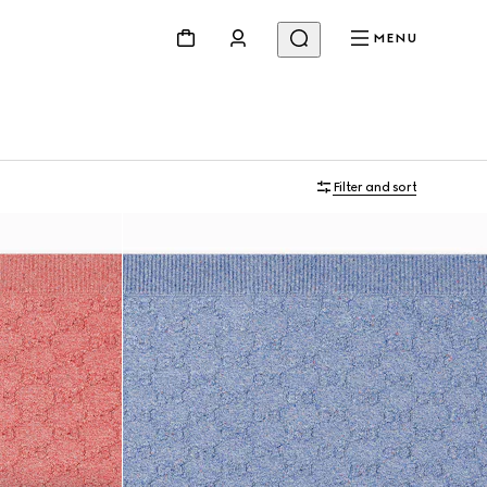
MENU
Filter and sort