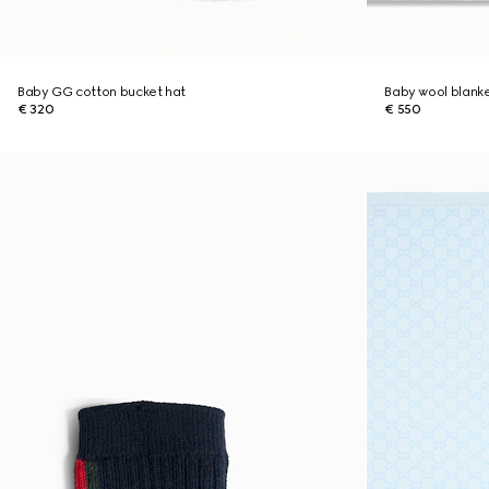
Baby GG cotton bucket hat
Baby wool blank
€ 320
€ 550