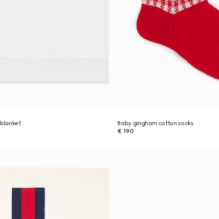
 blanket
Baby gingham cotton socks
€ 190