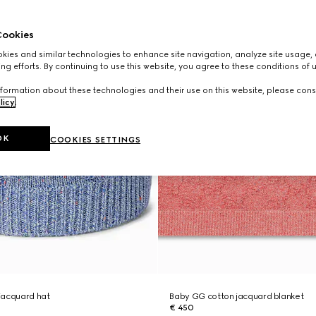
ookies
ies and similar technologies to enhance site navigation, analyze site usage, 
ng efforts. By continuing to use this website, you agree to these conditions of 
formation about these technologies and their use on this website, please cons
licy
.
OK
COOKIES SETTINGS
jacquard hat
Baby GG cotton jacquard blanket
€ 450