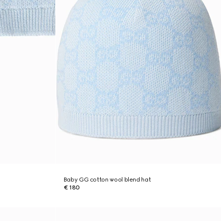
Baby GG cotton wool blend hat
€ 180