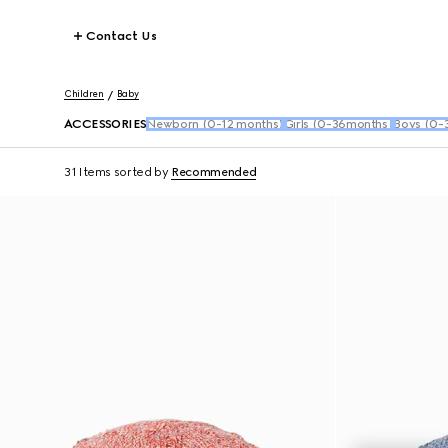
Contact Us
Children
Baby
ACCESSORIES
Newborn (0-12 months)
Girls (0-36months)
Boys (0-
31 Items
sorted by
Recommended