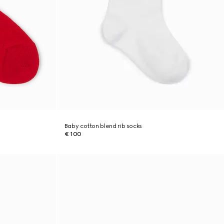
Baby cotton blend rib socks
€ 100