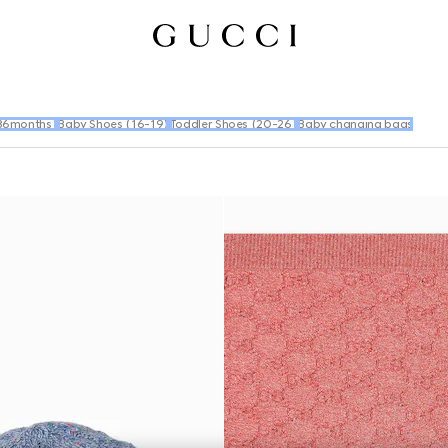
36months)
Baby Shoes (16-19)
Toddler Shoes (20-26)
Baby changing bags