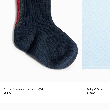
Baby rib wool socks with Web
Baby GG cotton 
€ 90
€ 480