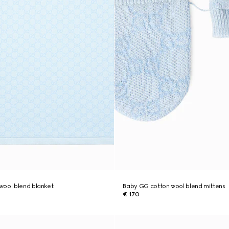
wool blend blanket
Baby GG cotton wool blend mittens
€ 170