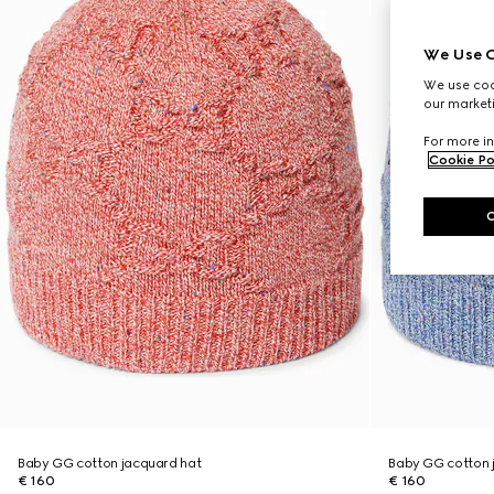
We Use C
We use cook
our marketi
For more in
Cookie Po
Baby GG cotton jacquard hat
Baby GG cotton 
€ 160
€ 160