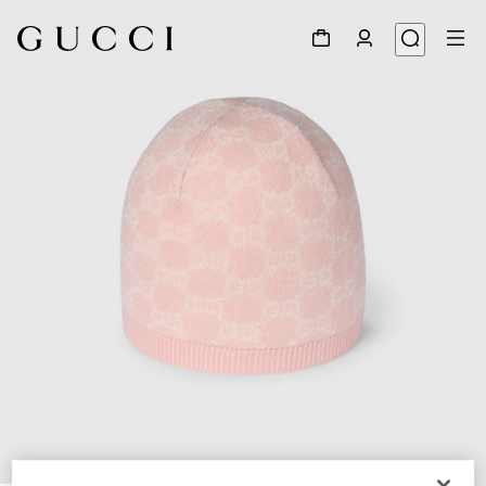
1
/
3