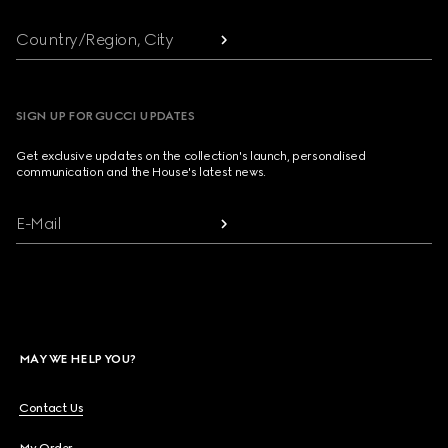
Country/Region, City
SIGN UP FOR GUCCI UPDATES
Get exclusive updates on the collection's launch, personalised
communication and the House's latest news.
E-Mail
MAY WE HELP YOU?
Contact Us