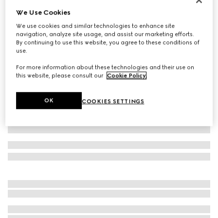
We Use Cookies
Baby GG wool hat
€ 180
We use cookies and similar technologies to enhance site
navigation, analyze site usage, and assist our marketing efforts.
Variation
light pink and white
By continuing to use this website, you agree to these conditions of
use.
For more information about these technologies and their use on
this website, please consult our
Cookie Policy
.
OK
COOKIES SETTINGS