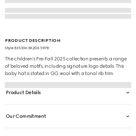
PRODUCT DESCRIPTION
Style ‎835336 3K206 5978
The children's Pre-Fall 2025 collection presents a range
of beloved motifs, including signature logo details. This
baby hat is stated in GG wool with a tonal rib trim.
Product Details
Our Commitment