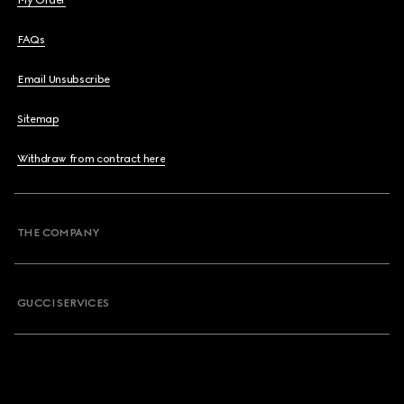
My Order
FAQs
Email Unsubscribe
Sitemap
Withdraw from contract here
THE COMPANY
GUCCI SERVICES