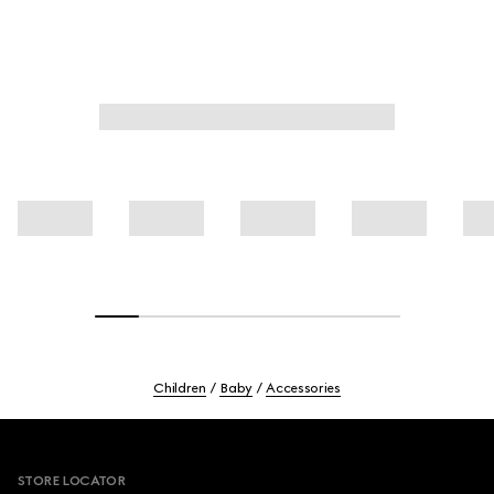
Children
Baby
Accessories
Footer
STORE LOCATOR