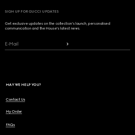
SIGN UP FOR GUCCI UPDATES
Get exclusive updates on the collection's launch, personalised
communication and the House's latest news.
E-Mail
MAY WE HELP YOU?
Contact Us
My Order
FAQs