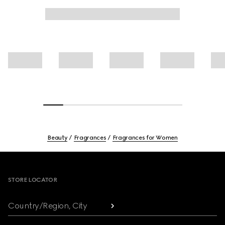
Beauty
Fragrances
Fragrances for Women
Footer
STORE LOCATOR
Country/Region, City