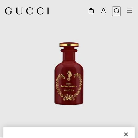
1
/
3