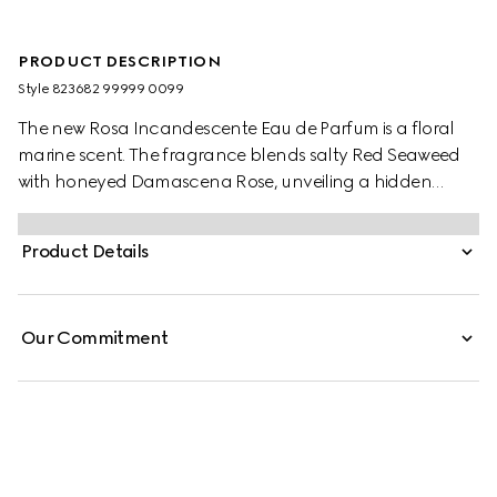
PRODUCT DESCRIPTION
Style ‎823682 99999 0099
The new Rosa Incandescente Eau de Parfum is a floral
marine scent. The fragrance blends salty Red Seaweed
with honeyed Damascena Rose, unveiling a hidden
treasure born between shore and sea. The essence of Red
Seaweed is revealed through a fluid extraction to
Product Details
preserve its marine beauty.
Our Commitment