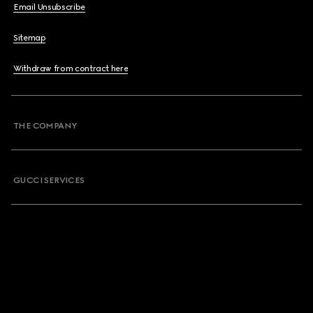
Email Unsubscribe
Sitemap
Withdraw from contract here
THE COMPANY
GUCCI SERVICES