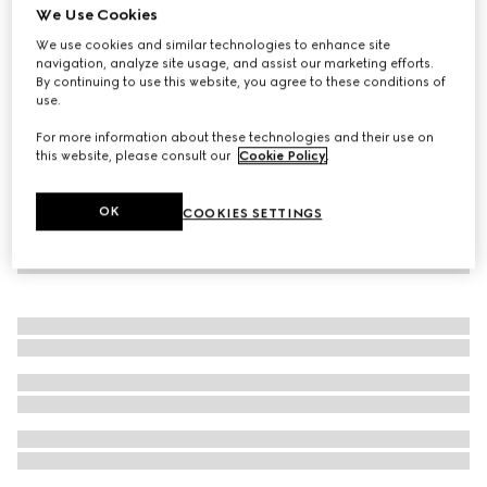
We Use Cookies
Online Exclusive
The Alchemist's Garden, Rosa Incandescente, 50 ml, Eau
We use cookies and similar technologies to enhance site
navigation, analyze site usage, and assist our marketing efforts.
de Parfum
By continuing to use this website, you agree to these conditions of
€ 240
use.
For more information about these technologies and their use on
this website, please consult our
Cookie Policy
.
OK
COOKIES SETTINGS